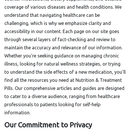
coverage of various diseases and health conditions. We
understand that navigating healthcare can be
challenging, which is why we emphasize clarity and
accessibility in our content. Each page on our site goes
through several layers of fact-checking and review to
maintain the accuracy and relevance of our information.
Whether you're seeking guidance on managing chronic
illness, looking for natural wellness strategies, or trying
to understand the side effects of a new medication, you'll
find all the resources you need at Nutrition & Treatment
Pills. Our comprehensive articles and guides are designed
to cater to a diverse audience, ranging from healthcare
professionals to patients looking for self-help
information.
Our Commitment to Privacy