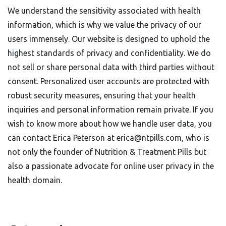
We understand the sensitivity associated with health
information, which is why we value the privacy of our
users immensely. Our website is designed to uphold the
highest standards of privacy and confidentiality. We do
not sell or share personal data with third parties without
consent. Personalized user accounts are protected with
robust security measures, ensuring that your health
inquiries and personal information remain private. If you
wish to know more about how we handle user data, you
can contact Erica Peterson at
erica@ntpills.com
, who is
not only the founder of Nutrition & Treatment Pills but
also a passionate advocate for online user privacy in the
health domain.