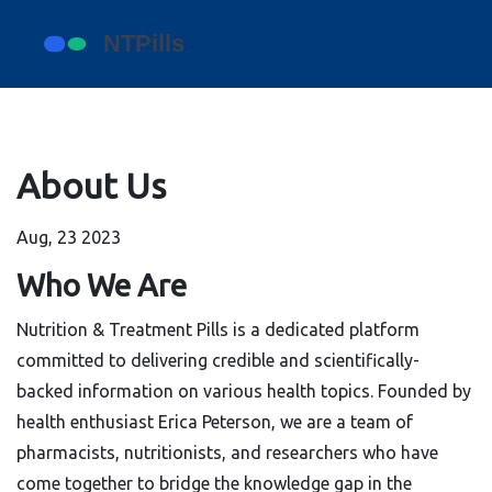
About Us
Aug, 23 2023
Who We Are
Nutrition & Treatment Pills is a dedicated platform
committed to delivering credible and scientifically-
backed information on various health topics. Founded by
health enthusiast Erica Peterson, we are a team of
pharmacists, nutritionists, and researchers who have
come together to bridge the knowledge gap in the