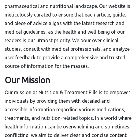
pharmaceutical and nutritional landscape. Our website is
meticulously curated to ensure that each article, guide,
and piece of advice aligns with the latest research and
medical guidelines, as the health and well-being of our
readers is our utmost priority. We pour over clinical
studies, consult with medical professionals, and analyze
user feedback to provide a comprehensive and trusted
source of information for the masses.
Our Mission
Our mission at Nutrition & Treatment Pills is to empower
individuals by providing them with detailed and
accessible information regarding various medications,
treatments, and nutrition-related topics. In a world where
health information can be overwhelming and sometimes
conflicting, we aim to deliver clear and concise content