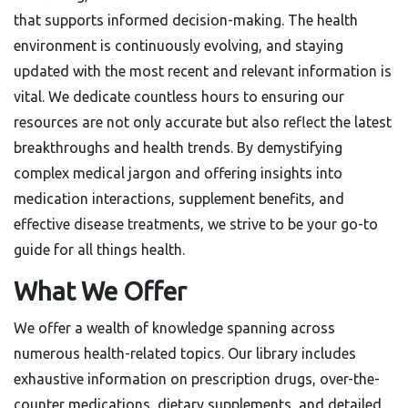
that supports informed decision-making. The health
environment is continuously evolving, and staying
updated with the most recent and relevant information is
vital. We dedicate countless hours to ensuring our
resources are not only accurate but also reflect the latest
breakthroughs and health trends. By demystifying
complex medical jargon and offering insights into
medication interactions, supplement benefits, and
effective disease treatments, we strive to be your go-to
guide for all things health.
What We Offer
We offer a wealth of knowledge spanning across
numerous health-related topics. Our library includes
exhaustive information on prescription drugs, over-the-
counter medications, dietary supplements, and detailed