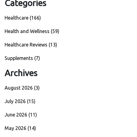
Categories
Healthcare
(166)
Health and Wellness
(59)
Healthcare Reviews
(13)
Supplements
(7)
Archives
August 2026
(3)
July 2026
(15)
June 2026
(11)
May 2026
(14)