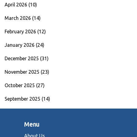
April 2026
(10)
March 2026
(14)
February 2026
(12)
January 2026
(24)
December 2025
(31)
November 2025
(23)
October 2025
(27)
September 2025
(14)
Menu
About Us