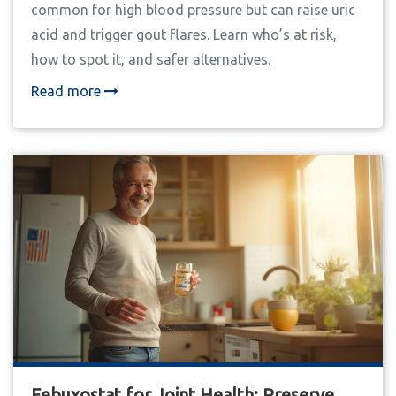
common for high blood pressure but can raise uric
acid and trigger gout flares. Learn who’s at risk,
how to spot it, and safer alternatives.
Read more
Febuxostat for Joint Health: Preserve