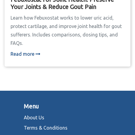
Your Joints & Reduce Gout Pain
Learn how Febuxostat works to lower uric acid,
protect cartilage, and improve joint health for gout
sufferers. Includes comparisons, dosing tips, and
FAQs.
Read more
Menu
About Us
Terms & Conditions