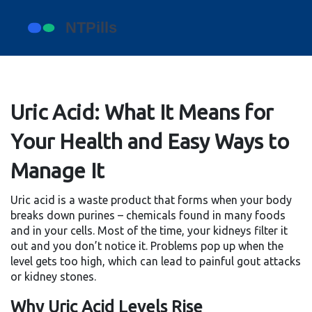
Uric Acid: What It Means for
Your Health and Easy Ways to
Manage It
Uric acid is a waste product that forms when your body
breaks down purines – chemicals found in many foods
and in your cells. Most of the time, your kidneys filter it
out and you don’t notice it. Problems pop up when the
level gets too high, which can lead to painful gout attacks
or kidney stones.
Why Uric Acid Levels Rise