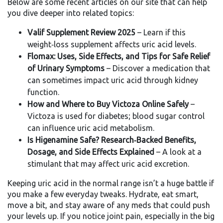
Below are some recent articles on our site that can help
you dive deeper into related topics:
Valif Supplement Review 2025
– Learn if this
weight‑loss supplement affects uric acid levels.
Flomax: Uses, Side Effects, and Tips for Safe Relief
of Urinary Symptoms
– Discover a medication that
can sometimes impact uric acid through kidney
function.
How and Where to Buy Victoza Online Safely
–
Victoza is used for diabetes; blood sugar control
can influence uric acid metabolism.
Is Higenamine Safe? Research‑Backed Benefits,
Dosage, and Side Effects Explained
– A look at a
stimulant that may affect uric acid excretion.
Keeping uric acid in the normal range isn’t a huge battle if
you make a few everyday tweaks. Hydrate, eat smart,
move a bit, and stay aware of any meds that could push
your levels up. If you notice joint pain, especially in the big