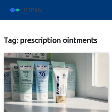
Tag: prescription ointments