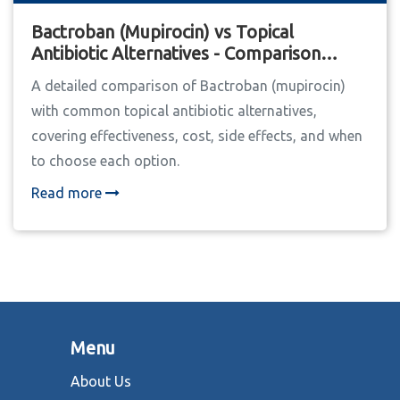
Bactroban (Mupirocin) vs Topical
Antibiotic Alternatives - Comparison
Guide
A detailed comparison of Bactroban (mupirocin)
with common topical antibiotic alternatives,
covering effectiveness, cost, side effects, and when
to choose each option.
Read more
Menu
About Us