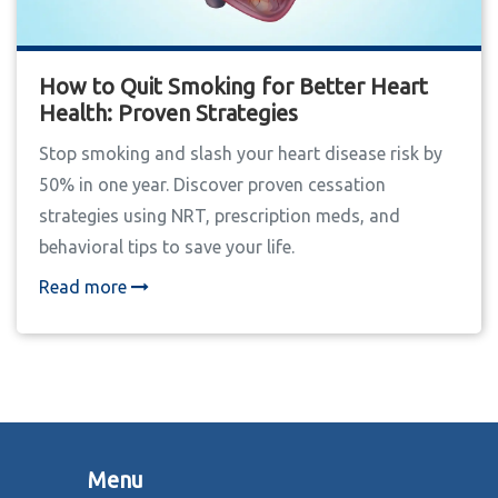
How to Quit Smoking for Better Heart
Health: Proven Strategies
Stop smoking and slash your heart disease risk by
50% in one year. Discover proven cessation
strategies using NRT, prescription meds, and
behavioral tips to save your life.
Read more
Menu