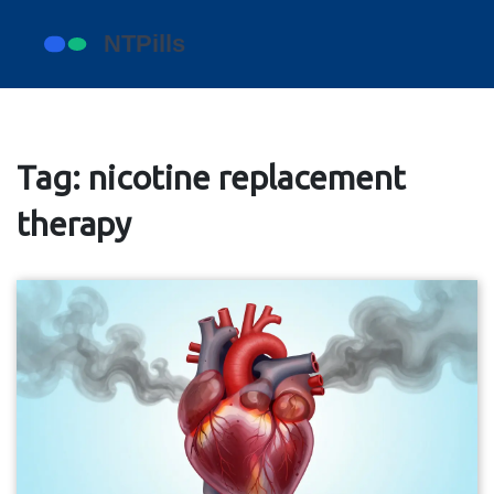
Tag: nicotine replacement
therapy