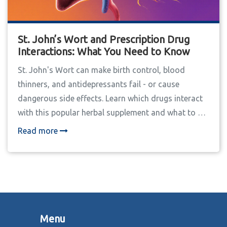
St. John’s Wort and Prescription Drug
Interactions: What You Need to Know
St. John's Wort can make birth control, blood
thinners, and antidepressants fail - or cause
dangerous side effects. Learn which drugs interact
with this popular herbal supplement and what to do
if you're already taking it.
Read more
Menu