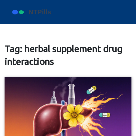
Tag: herbal supplement drug
interactions