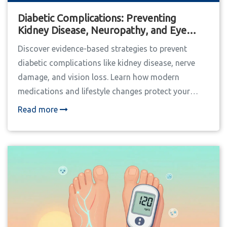
Diabetic Complications: Preventing
Kidney Disease, Neuropathy, and Eye
Damage
Discover evidence-based strategies to prevent
diabetic complications like kidney disease, nerve
damage, and vision loss. Learn how modern
medications and lifestyle changes protect your
long-term health.
Read more