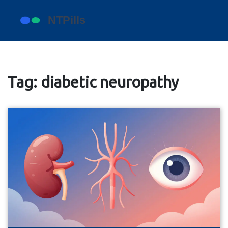
Tag: diabetic neuropathy