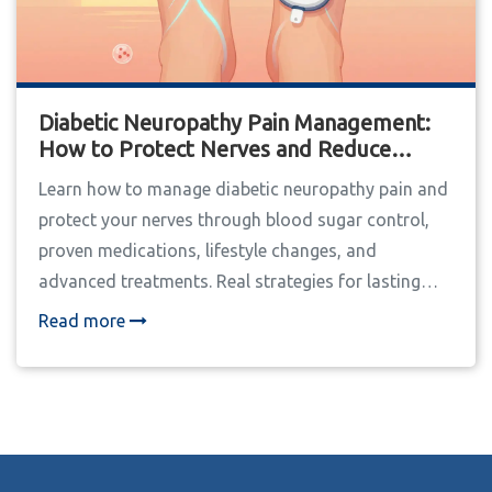
Diabetic Neuropathy Pain Management:
How to Protect Nerves and Reduce
Discomfort
Learn how to manage diabetic neuropathy pain and
protect your nerves through blood sugar control,
proven medications, lifestyle changes, and
advanced treatments. Real strategies for lasting
relief.
Read more