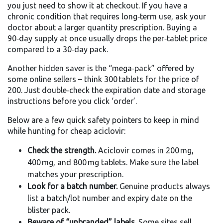
you just need to show it at checkout. If you have a
chronic condition that requires long‑term use, ask your
doctor about a larger quantity prescription. Buying a
90‑day supply at once usually drops the per‑tablet price
compared to a 30‑day pack.
Another hidden saver is the “mega‑pack” offered by
some online sellers – think 300 tablets for the price of
200. Just double‑check the expiration date and storage
instructions before you click ‘order’.
Below are a few quick safety pointers to keep in mind
while hunting for cheap aciclovir:
Check the strength.
Aciclovir comes in 200 mg,
400 mg, and 800 mg tablets. Make sure the label
matches your prescription.
Look for a batch number.
Genuine products always
list a batch/lot number and expiry date on the
blister pack.
Beware of “unbranded” labels.
Some sites sell