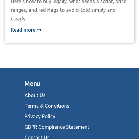
Here’s how to buy legally, what needs a script, price
ranges, and red flags to avoid-told simply and
clearly.
Read more
Menu
About Us
Terms & Conditions
Privacy Policy
GDPR Compliance Statement
Contact Us