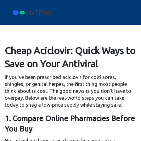
Cheap Aciclovir: Quick Ways to
Save on Your Antiviral
If you’ve been prescribed aciclovir for cold sores,
shingles, or genital herpes, the first thing most people
think about is cost. The good news is you don’t have to
overpay. Below are the real‑world steps you can take
today to snag a low‑price supply while staying safe.
1. Compare Online Pharmacies Before
You Buy
Not all online drugstores charge the same. Use a