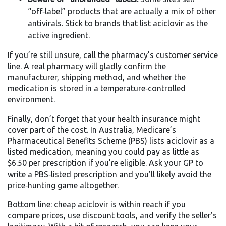
“off‑label” products that are actually a mix of other
antivirals. Stick to brands that list aciclovir as the
active ingredient.
If you’re still unsure, call the pharmacy’s customer service
line. A real pharmacy will gladly confirm the
manufacturer, shipping method, and whether the
medication is stored in a temperature‑controlled
environment.
Finally, don’t forget that your health insurance might
cover part of the cost. In Australia, Medicare’s
Pharmaceutical Benefits Scheme (PBS) lists aciclovir as a
listed medication, meaning you could pay as little as
$6.50 per prescription if you’re eligible. Ask your GP to
write a PBS‑listed prescription and you’ll likely avoid the
price‑hunting game altogether.
Bottom line: cheap aciclovir is within reach if you
compare prices, use discount tools, and verify the seller’s