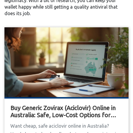
legitimacy. With a bit of research, you can keep your
wallet happy while still getting a quality antiviral that
does its job.
Buy Generic Zovirax (Aciclovir) Online in
Australia: Safe, Low-Cost Options for
2025
Want cheap, safe aciclovir online in Australia?