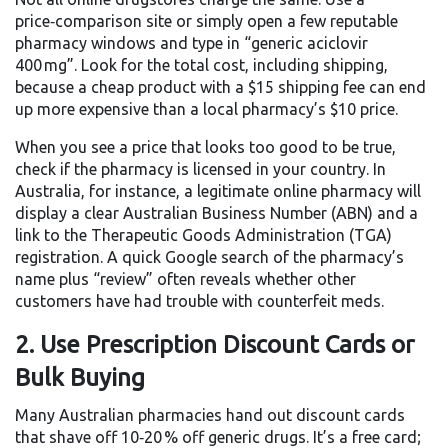
price‑comparison site or simply open a few reputable
pharmacy windows and type in “generic aciclovir
400 mg”. Look for the total cost, including shipping,
because a cheap product with a $15 shipping fee can end
up more expensive than a local pharmacy’s $10 price.
When you see a price that looks too good to be true,
check if the pharmacy is licensed in your country. In
Australia, for instance, a legitimate online pharmacy will
display a clear Australian Business Number (ABN) and a
link to the Therapeutic Goods Administration (TGA)
registration. A quick Google search of the pharmacy’s
name plus “review” often reveals whether other
customers have had trouble with counterfeit meds.
2. Use Prescription Discount Cards or
Bulk Buying
Many Australian pharmacies hand out discount cards
that shave off 10‑20 % off generic drugs. It’s a free card;