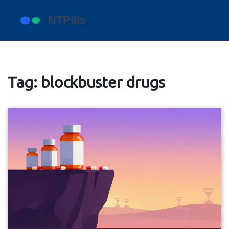
Tag: blockbuster drugs