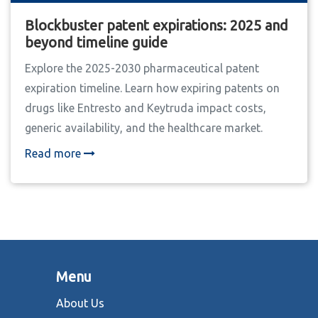
Blockbuster patent expirations: 2025 and
beyond timeline guide
Explore the 2025-2030 pharmaceutical patent
expiration timeline. Learn how expiring patents on
drugs like Entresto and Keytruda impact costs,
generic availability, and the healthcare market.
Read more
Menu
About Us