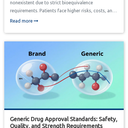
nonexistent due to strict bioequivalence
requirements. Patients face higher risks, costs, and
monitoring burdens when substitutions occur.
Read more
Generic Drug Approval Standards: Safety,
Quality, and Strength Requirements