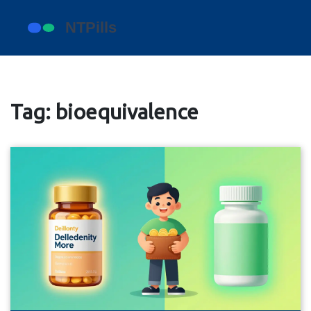
Tag: bioequivalence