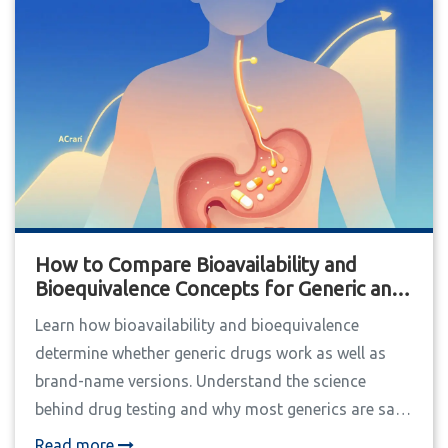
How to Compare Bioavailability and
Bioequivalence Concepts for Generic and
Brand Drugs
Learn how bioavailability and bioequivalence
determine whether generic drugs work as well as
brand-name versions. Understand the science
behind drug testing and why most generics are safe
- and when to be cautious.
Read more