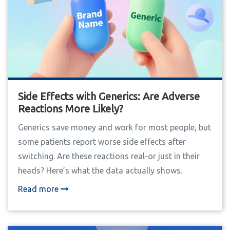
Side Effects with Generics: Are Adverse
Reactions More Likely?
Generics save money and work for most people, but
some patients report worse side effects after
switching. Are these reactions real-or just in their
heads? Here’s what the data actually shows.
Read more