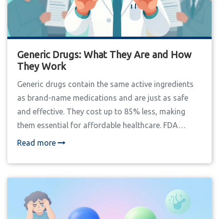
Generic Drugs: What They Are and How
They Work
Generic drugs contain the same active ingredients
as brand-name medications and are just as safe
and effective. They cost up to 85% less, making
them essential for affordable healthcare. FDA
regulations ensure they meet identical quality
Read more
standards.