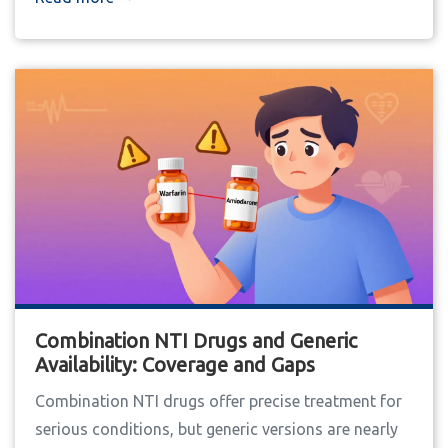
Combination NTI Drugs and Generic
Availability: Coverage and Gaps
Combination NTI drugs offer precise treatment for
serious conditions, but generic versions are nearly