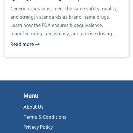
Generic drugs must meet the same safety, quality,
and strength standards as brand-name drugs.
Learn how the FDA ensures bioequivalence,
manufacturing consistency, and precise dosing
through rigorous testing and inspections.
Read more
Menu
About Us
Terms & Conditions
Privacy Policy