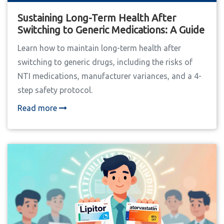
Sustaining Long-Term Health After
Switching to Generic Medications: A Guide
Learn how to maintain long-term health after
switching to generic drugs, including the risks of
NTI medications, manufacturer variances, and a 4-
step safety protocol.
Read more