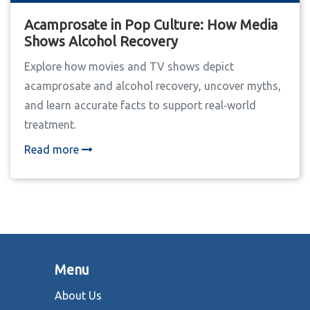
Acamprosate in Pop Culture: How Media
Shows Alcohol Recovery
Explore how movies and TV shows depict
acamprosate and alcohol recovery, uncover myths,
and learn accurate facts to support real‑world
treatment.
Read more
Menu
About Us