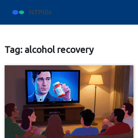
Tag: alcohol recovery