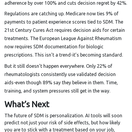
adherence by over 100% and cuts decision regret by 42%.
Regulations are catching up. Medicare now ties 9% of
payments to patient experience scores tied to SDM. The
21st Century Cures Act requires decision aids for certain
treatments. The European League Against Rheumatism
now requires SDM documentation for biologic
prescriptions. This isn’t a trend-it’s becoming standard.
But it still doesn’t happen everywhere. Only 22% of
rheumatologists consistently use validated decision
aids-even though 89% say they believe in them. Time,
training, and system pressures still get in the way.
What’s Next
The future of SDM is personalization. AI tools will soon
predict not just your risk of side effects, but how likely
you are to stick with a treatment based on your job,