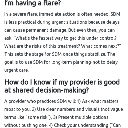
I’m having a flare?
In a severe flare, immediate action is often needed. SDM
is less practical during urgent situations because delays
can cause permanent damage. But even then, you can
ask: "What’s the fastest way to get this under control?
What are the risks of this treatment? What comes next?"
This sets the stage for SDM once things stabilize. The
goal is to use SDM for long-term planning-not to delay
urgent care.
How do I know if my provider is good
at shared decision-making?
A provider who practices SDM will: 1) Ask what matters
most to you, 2) Use clear numbers and visuals (not vague
terms like "some risk"), 3) Present multiple options
without pushing one, 4) Check your understanding ("Can