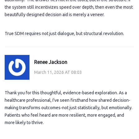
the system still incentivizes speed over depth, then even the most
beautifully designed decision aid is merely a veneer.
True SDM requires not just dialogue, but structural revolution.
Renee Jackson
March 11, 2026 AT 08:03
Thank you for this thoughtful, evidence-based exploration. As a
healthcare professional, I’ve seen firsthand how shared decision-
making transforms outcomes-not just statistically, but emotionally.
Patients who feel heard are more resilient, more engaged, and
more likely to thrive.