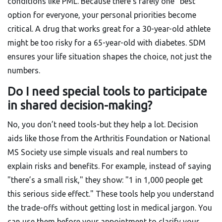
conditions like PML. Because there’s rarely one "best"
option for everyone, your personal priorities become
critical. A drug that works great for a 30-year-old athlete
might be too risky for a 65-year-old with diabetes. SDM
ensures your life situation shapes the choice, not just the
numbers.
Do I need special tools to participate
in shared decision-making?
No, you don’t need tools-but they help a lot. Decision
aids like those from the Arthritis Foundation or National
MS Society use simple visuals and real numbers to
explain risks and benefits. For example, instead of saying
"there’s a small risk," they show: "1 in 1,000 people get
this serious side effect." These tools help you understand
the trade-offs without getting lost in medical jargon. You
can use them before your appointment to clarify your