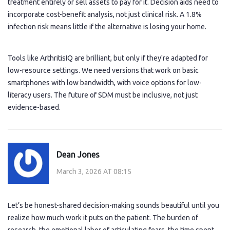
treatment entirely or sell assets to pay for it. Decision aids need to
incorporate cost-benefit analysis, not just clinical risk. A 1.8%
infection risk means little if the alternative is losing your home.
Tools like ArthritisIQ are brilliant, but only if they're adapted for
low-resource settings. We need versions that work on basic
smartphones with low bandwidth, with voice options for low-
literacy users. The future of SDM must be inclusive, not just
evidence-based.
Dean Jones
March 3, 2026 AT 08:15
Let’s be honest-shared decision-making sounds beautiful until you
realize how much work it puts on the patient. The burden of