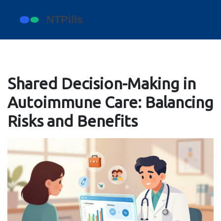
Shared Decision-Making in
Autoimmune Care: Balancing
Risks and Benefits