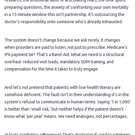
research, the emotional labor of articulating fears, the time spent
preparing questions, the anxiety of confronting your own mortality
in a 15-minute window-this isn’t partnership. It’s outsourcing the
doctor’s responsibility onto someone who’s already exhausted.
The system doesn’t change because we ask nicely. It changes
when providers are paid to listen, not just to prescribe. Medicare’s
9% payment tie? That’s a Band-Aid. What we need is a structural
overhaul: reduced visit loads, mandatory SDM training, and
compensation for the time it takes to truly engage.
And let’s not pretend that patients with low health literacy are
somehow deficient. The fault isn’t in their understanding-it’s in the
system’s refusal to communicate in human terms. Saying ‘1 in 1,000’
is better than ‘small risk,’ but neither helps if the patient doesn’t
know what ‘per year’ means. We need analogies, not percentages.
AI tools predicting adherence? That’s dystopian if used to gatekeep