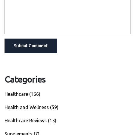
Submit Comment
Categories
Healthcare
(166)
Health and Wellness
(59)
Healthcare Reviews
(13)
Supplements
(7)