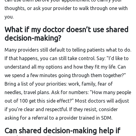
thoughts, or ask your provider to walk through one with
you.
What if my doctor doesn’t use shared
decision-making?
Many providers still default to telling patients what to do.
If that happens, you can still take control. Say: "I’d like to
understand all my options and how they fit my life. Can
we spend a few minutes going through them together?"
Bring a list of your priorities: work, family, fear of
needles, travel plans. Ask for numbers: "How many people
out of 100 get this side effect?" Most doctors will adjust
if you’re clear and respectful. If they resist, consider
asking for a referral to a provider trained in SDM.
Can shared decision-making help if