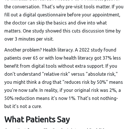
the conversation. That’s why pre-visit tools matter. If you
fill out a digital questionnaire before your appointment,
the doctor can skip the basics and dive into what
matters. One study showed this cuts discussion time by
over 3 minutes per visit.
Another problem? Health literacy. A 2022 study found
patients over 65 or with low health literacy got 37% less
benefit from digital tools without extra support. If you
don’t understand "relative risk" versus "absolute risk,"
you might think a drug that "reduces risk by 50%" means
you’re now safe. In reality, if your original risk was 2%, a
50% reduction means it’s now 1%. That’s not nothing-
but it’s not a cure.
What Patients Say