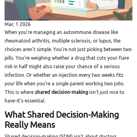
Mar, 1 2026
When you’re managing an autoimmune disease like
rheumatoid arthritis, multiple sclerosis, or lupus, the
choices aren’t simple. You’re not just picking between two
pills. You’re weighing whether a drug that cuts your flare
risk in half might also raise your chance of a serious
infection. Or whether an injection every two weeks fits
your life when you’re a single parent working two jobs.
This is where
shared decision-making
isn’t just nice to
have-it’s essential.
What Shared Decision-Making
Really Means
Shared decision-making (SDM) isn’t about doctors