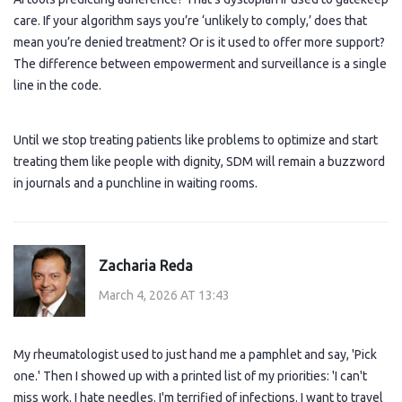
care. If your algorithm says you’re ‘unlikely to comply,’ does that
mean you’re denied treatment? Or is it used to offer more support?
The difference between empowerment and surveillance is a single
line in the code.
Until we stop treating patients like problems to optimize and start
treating them like people with dignity, SDM will remain a buzzword
in journals and a punchline in waiting rooms.
Zacharia Reda
March 4, 2026 AT 13:43
My rheumatologist used to just hand me a pamphlet and say, 'Pick
one.' Then I showed up with a printed list of my priorities: 'I can't
miss work. I hate needles. I'm terrified of infections. I want to travel