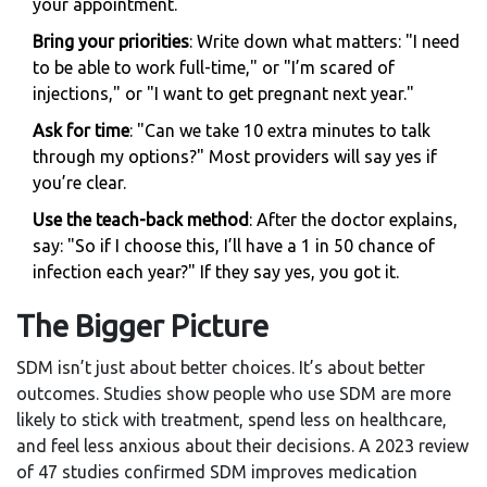
your appointment.
Bring your priorities
: Write down what matters: "I need
to be able to work full-time," or "I’m scared of
injections," or "I want to get pregnant next year."
Ask for time
: "Can we take 10 extra minutes to talk
through my options?" Most providers will say yes if
you’re clear.
Use the teach-back method
: After the doctor explains,
say: "So if I choose this, I’ll have a 1 in 50 chance of
infection each year?" If they say yes, you got it.
The Bigger Picture
SDM isn’t just about better choices. It’s about better
outcomes. Studies show people who use SDM are more
likely to stick with treatment, spend less on healthcare,
and feel less anxious about their decisions. A 2023 review
of 47 studies confirmed SDM improves medication