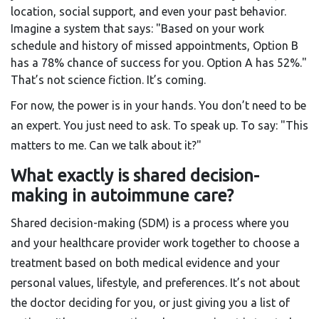
location, social support, and even your past behavior.
Imagine a system that says: "Based on your work
schedule and history of missed appointments, Option B
has a 78% chance of success for you. Option A has 52%."
That’s not science fiction. It’s coming.
For now, the power is in your hands. You don’t need to be
an expert. You just need to ask. To speak up. To say: "This
matters to me. Can we talk about it?"
What exactly is shared decision-
making in autoimmune care?
Shared decision-making (SDM) is a process where you
and your healthcare provider work together to choose a
treatment based on both medical evidence and your
personal values, lifestyle, and preferences. It’s not about
the doctor deciding for you, or just giving you a list of