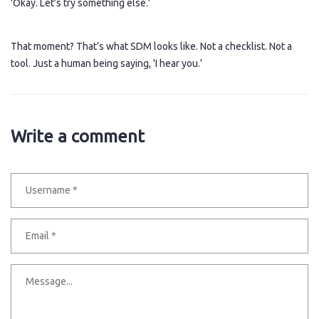
'Okay. Let’s try something else.'
That moment? That’s what SDM looks like. Not a checklist. Not a
tool. Just a human being saying, 'I hear you.'
Write a comment