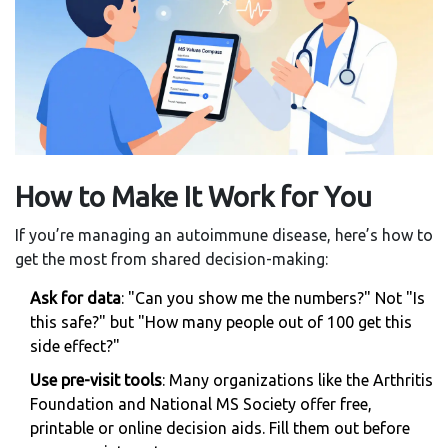
How to Make It Work for You
If you’re managing an autoimmune disease, here’s how to
get the most from shared decision-making:
Ask for data
: "Can you show me the numbers?" Not "Is
this safe?" but "How many people out of 100 get this
side effect?"
Use pre-visit tools
: Many organizations like the Arthritis
Foundation and National MS Society offer free,
printable or online decision aids. Fill them out before