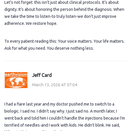
Let’s not forget: this isn’t just about clinical protocols. It’s about
dignity. It’s about honoring the person behind the diagnosis. When
we take the time to listen-to truly listen-we don’t just improve
adherence. We restore hope.
To every patient reading this: Your voice matters. Your life matters.
Ask for what you need. You deserve nothing less.
Jeff Card
March 13, 2026 AT 07:04
I had a flare last year and my doctor pushed me to switch to a
biologic. I said no. I didn’t say why. I just said no. A month later, I
went back and told him I couldn’t handle the injections because I’m
terrified of needles-and I work with kids. He didn’t blink. He said,