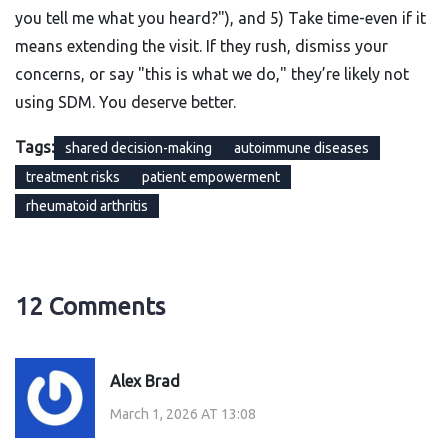
you tell me what you heard?"), and 5) Take time-even if it
means extending the visit. If they rush, dismiss your
concerns, or say "this is what we do," they’re likely not
using SDM. You deserve better.
Tags:
shared decision-making
autoimmune diseases
treatment risks
patient empowerment
rheumatoid arthritis
12 Comments
Alex Brad
March 1, 2026 AT 13:08