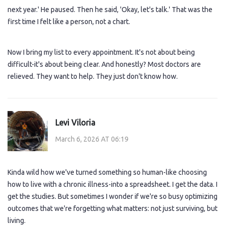
next year.' He paused. Then he said, 'Okay, let's talk.' That was the
first time I felt like a person, not a chart.
Now I bring my list to every appointment. It's not about being
difficult-it's about being clear. And honestly? Most doctors are
relieved. They want to help. They just don't know how.
Levi Viloria
March 6, 2026 AT 06:19
Kinda wild how we've turned something so human-like choosing
how to live with a chronic illness-into a spreadsheet. I get the data. I
get the studies. But sometimes I wonder if we're so busy optimizing
outcomes that we're forgetting what matters: not just surviving, but
living.