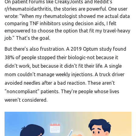
On patient forums like CreakyJoints and Reddit’s
r/rheumatoidarthritis, the stories are powerful. One user
wrote: "When my rheumatologist showed me actual data
comparing TNF inhibitors using decision aids, I felt
empowered to choose the option that fit my travel-heavy
job." That’s the goal.
But there’s also frustration. A 2019 Optum study found
38% of people stopped their biologic-not because it
didn’t work, but because it didn’t fit their life. A single
mom couldn’t manage weekly injections. A truck driver
avoided needles after a bad reaction. These aren’t
"noncompliant" patients. They’re people whose lives
weren’t considered.