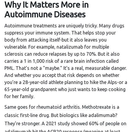
Why It Matters More in
Autoimmune Diseases
Autoimmune treatments are uniquely tricky. Many drugs
suppress your immune system. That helps stop your
body from attacking itself-but it also leaves you
vulnerable. For example, natalizumab for multiple
sclerosis can reduce relapses by up to 70%. But it also
carries a 1 in 1,000 risk of a rare brain infection called
PML. That’s not a "maybe." It’s a real, measurable danger.
And whether you accept that risk depends on whether
you’re a 28-year-old athlete planning to hike the Alps-or a
65-year-old grandparent who just wants to keep cooking
for her family.
Same goes for rheumatoid arthritis. Methotrexate is a
classic first-line drug. But biologics like adalimumab?
They’re stronger. A 2021 study showed 60% of people on
adalimumab hit the ACR20 response (meaning at least