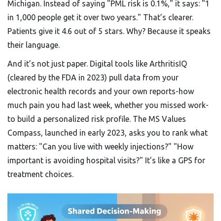
Michigan. Instead of saying "PML risk is 0.1%," it says: "1
in 1,000 people get it over two years." That’s clearer.
Patients give it 4.6 out of 5 stars. Why? Because it speaks
their language.
And it’s not just paper. Digital tools like ArthritisIQ
(cleared by the FDA in 2023) pull data from your
electronic health records and your own reports-how
much pain you had last week, whether you missed work-
to build a personalized risk profile. The MS Values
Compass, launched in early 2023, asks you to rank what
matters: "Can you live with weekly injections?" "How
important is avoiding hospital visits?" It’s like a GPS for
treatment choices.