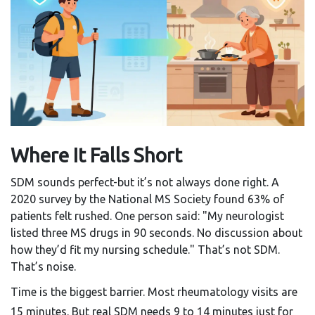
Where It Falls Short
SDM sounds perfect-but it’s not always done right. A
2020 survey by the National MS Society found 63% of
patients felt rushed. One person said: "My neurologist
listed three MS drugs in 90 seconds. No discussion about
how they’d fit my nursing schedule." That’s not SDM.
That’s noise.
Time is the biggest barrier. Most rheumatology visits are
15 minutes. But real SDM needs 9 to 14 minutes just for