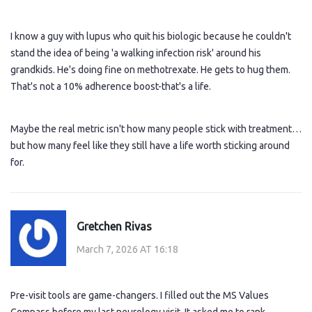
I know a guy with lupus who quit his biologic because he couldn't
stand the idea of being 'a walking infection risk' around his
grandkids. He's doing fine on methotrexate. He gets to hug them.
That's not a 10% adherence boost-that's a life.
Maybe the real metric isn't how many people stick with treatment…
but how many feel like they still have a life worth sticking around
for.
Gretchen Rivas
March 7, 2026 AT 16:18
Pre-visit tools are game-changers. I filled out the MS Values