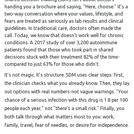
handing you a brochure and saying, "Here, choose." It’s a
two-way conversation where your values, lifestyle, and
fears are treated as seriously as lab results and clinical
guidelines. In traditional care, doctors often made the
call. Today, we know that doesn’t work well for chronic
conditions. A 2017 study of over 3,200 autoimmune
patients found that those who took part in shared
decisions stuck with their treatment 82% of the time-
compared to just 63% for those who didn’t.
It’s not magic. It’s structure. SDM uses clear steps: first,
the clinician checks what you already know. Then, they lay
out options with real numbers-not vague warnings. "Your
chance of a serious infection with this drug is 1.8 per 100
people each year," not "there’s a small risk." Finally, you
both talk through what matters most to you: work,
family, travel, fear of needles, or desire for independence.