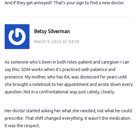
And if they get annoyed? That’s your sign to find a new doctor.
Betsy Silverman
March 9, 2026 AT 04:59
As someone who’s been in both roles-patient and caregiver-I can
say this: SDM works when it’s practiced with patience and
presence. My mother, who has RA, was dismissed for years until
she brought a notebook to her appointment and wrote down every
question. Not in a confrontational way-just calmly, clearly.
Her doctor started asking her what she needed, not what he could
prescribe. That shift changed everything. It wasn’t the medication.
It was the respect.