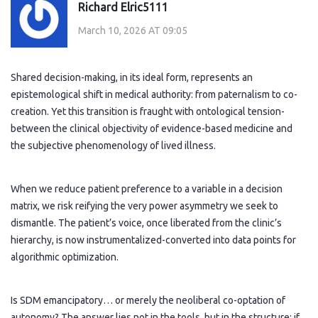
Richard Elric5111
March 10, 2026 AT 09:05
Shared decision-making, in its ideal form, represents an
epistemological shift in medical authority: from paternalism to co-
creation. Yet this transition is fraught with ontological tension-
between the clinical objectivity of evidence-based medicine and
the subjective phenomenology of lived illness.
When we reduce patient preference to a variable in a decision
matrix, we risk reifying the very power asymmetry we seek to
dismantle. The patient’s voice, once liberated from the clinic’s
hierarchy, is now instrumentalized-converted into data points for
algorithmic optimization.
Is SDM emancipatory… or merely the neoliberal co-optation of
autonomy? The answer lies not in the tools, but in the structure: if