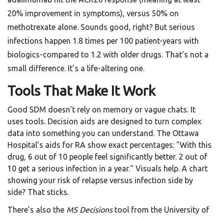
20% improvement in symptoms), versus 50% on
methotrexate alone. Sounds good, right? But serious
infections happen 1.8 times per 100 patient-years with
biologics-compared to 1.2 with older drugs. That’s not a
small difference. It’s a life-altering one.
Tools That Make It Work
Good SDM doesn’t rely on memory or vague chats. It
uses tools. Decision aids are designed to turn complex
data into something you can understand. The Ottawa
Hospital’s aids for RA show exact percentages: "With this
drug, 6 out of 10 people feel significantly better. 2 out of
10 get a serious infection in a year." Visuals help. A chart
showing your risk of relapse versus infection side by
side? That sticks.
There’s also the
MS Decisions
tool from the University of