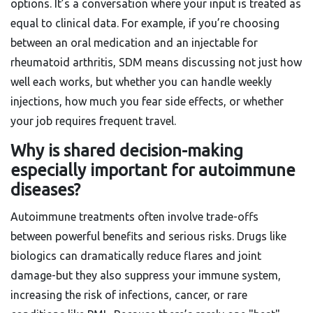
options. It’s a conversation where your input is treated as
equal to clinical data. For example, if you’re choosing
between an oral medication and an injectable for
rheumatoid arthritis, SDM means discussing not just how
well each works, but whether you can handle weekly
injections, how much you fear side effects, or whether
your job requires frequent travel.
Why is shared decision-making
especially important for autoimmune
diseases?
Autoimmune treatments often involve trade-offs
between powerful benefits and serious risks. Drugs like
biologics can dramatically reduce flares and joint
damage-but they also suppress your immune system,
increasing the risk of infections, cancer, or rare