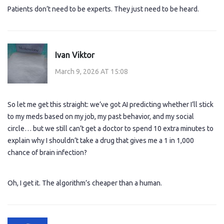
Patients don’t need to be experts. They just need to be heard.
Ivan Viktor
March 9, 2026 AT 15:08
So let me get this straight: we’ve got AI predicting whether I’ll stick
to my meds based on my job, my past behavior, and my social
circle… but we still can’t get a doctor to spend 10 extra minutes to
explain why I shouldn’t take a drug that gives me a 1 in 1,000
chance of brain infection?
Oh, I get it. The algorithm’s cheaper than a human.