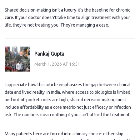
Shared decision-making isn't a luxury-it's the baseline for chronic
care. If your doctor doesn't take time to align treatment with your
life, they're not treating you. They're managing a case.
Pankaj Gupta
March 1, 2026 AT 16:51
I appreciate how this article emphasizes the gap between clinical
data and lived reality. In India, where access to biologics is limited
and out-of-pocket costs are high, shared decision-making must
include affordability as a core metric-not just efficacy or infection
risk. The numbers mean nothing if you can't afford the treatment.
Many patients here are forced into a binary choice: either skip