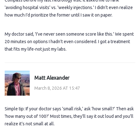
Compass before my last neurology visit. It asked me to rank
'avoiding hospital visits' vs. 'weekly injections.' I didn’t even realize
how much I’d prioritize the former until I saw it on paper.
My doctor said, 'I’ve never seen someone score like this.' We spent
20 minutes on options I hadn’t even considered. I got a treatment
that fits my life-not just my labs.
Matt Alexander
March 8, 2026 AT 15:47
Simple tip: If your doctor says 'small risk,' ask 'how small?' Then ask
'how many out of 100?' Most times, they’ll say it out loud and you’ll
realize it’s not small at all.