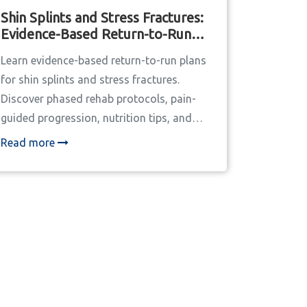
Shin Splints and Stress Fractures:
Evidence-Based Return-to-Run
Plans
Learn evidence-based return-to-run plans
for shin splints and stress fractures.
Discover phased rehab protocols, pain-
guided progression, nutrition tips, and
why the 10% rule fails most runners.
Read more