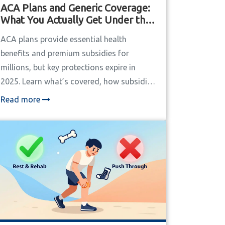
ACA Plans and Generic Coverage:
What You Actually Get Under the
Affordable Care Act
ACA plans provide essential health
benefits and premium subsidies for
millions, but key protections expire in
2025. Learn what’s covered, how subsidies
work, and what’s at risk under the latest
Read more
changes.