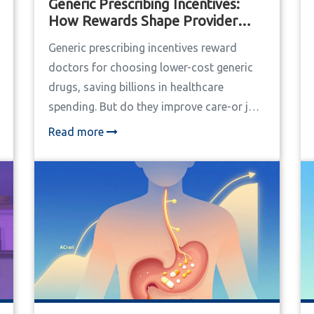
Generic Prescribing Incentives:
How Rewards Shape Provider
Decisions
Generic prescribing incentives reward
doctors for choosing lower-cost generic
drugs, saving billions in healthcare
spending. But do they improve care-or just
pressure providers? Here’s how they really
Read more
work.