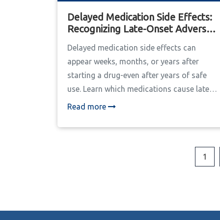
Delayed Medication Side Effects:
Recognizing Late-Onset Adverse
Reactions
Delayed medication side effects can
appear weeks, months, or years after
starting a drug-even after years of safe
use. Learn which medications cause late-
onset reactions, how to spot them, and
Read more
what to do if you suspect one.
1