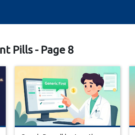
t Pills - Page 8