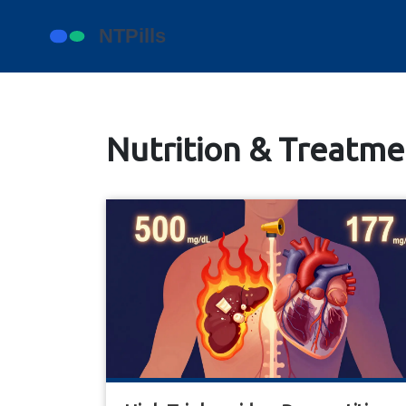
Nutrition & Treatmen