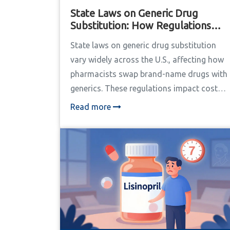
State Laws on Generic Drug
Substitution: How Regulations
Vary Across the U.S.
State laws on generic drug substitution
vary widely across the U.S., affecting how
pharmacists swap brand-name drugs with
generics. These regulations impact costs,
patient safety, and pharmacy operations.
Read more
Learn how different states handle consent,
notification, and liability rules for
substitutions, plus real-world impacts and
future trends.