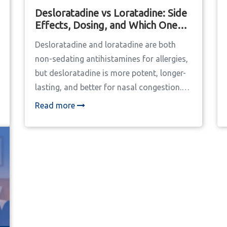
Desloratadine vs Loratadine: Side
Effects, Dosing, and Which One
Works Better
Desloratadine and loratadine are both
non-sedating antihistamines for allergies,
but desloratadine is more potent, longer-
lasting, and better for nasal congestion.
Learn how they compare in dosing, side
Read more
effects, and real-world effectiveness.