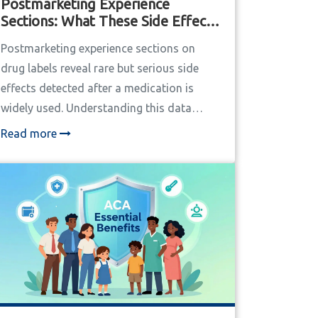
Postmarketing Experience
Sections: What These Side Effects
Mean on Drug Labels
Postmarketing experience sections on
drug labels reveal rare but serious side
effects detected after a medication is
widely used. Understanding this data
helps patients and providers make safer
Read more
decisions.