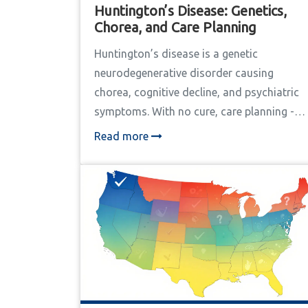
Huntington’s Disease: Genetics,
Chorea, and Care Planning
Huntington’s disease is a genetic
neurodegenerative disorder causing
chorea, cognitive decline, and psychiatric
symptoms. With no cure, care planning -
including genetic counseling, therapy, and
Read more
legal preparation - is critical to extending
life and preserving dignity. Learn how
genetics, movement symptoms, and
coordinated care shape outcomes.