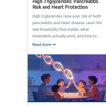
High Triglycerides: Pancreatitis
Risk and Heart Protection
High triglycerides raise your risk of both
pancreatitis and heart disease. Learn the
real thresholds that matter, what
treatments actually work, and how to
protect your pancreas and heart before
Read more
it's too late.