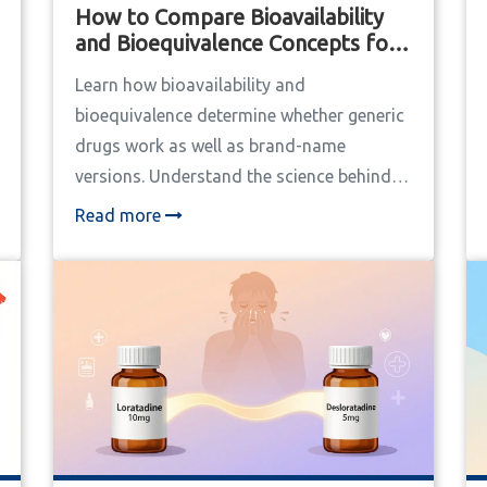
How to Compare Bioavailability
and Bioequivalence Concepts for
Generic and Brand Drugs
Learn how bioavailability and
bioequivalence determine whether generic
drugs work as well as brand-name
versions. Understand the science behind
drug testing and why most generics are
Read more
safe - and when to be cautious.