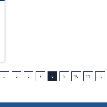
…
5
6
7
8
9
10
11
…