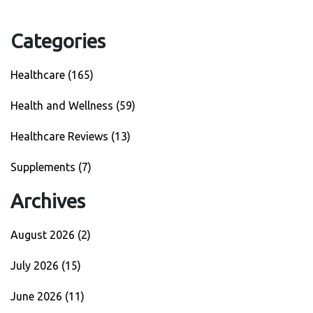
Categories
Healthcare
(165)
Health and Wellness
(59)
Healthcare Reviews
(13)
Supplements
(7)
Archives
August 2026
(2)
July 2026
(15)
June 2026
(11)