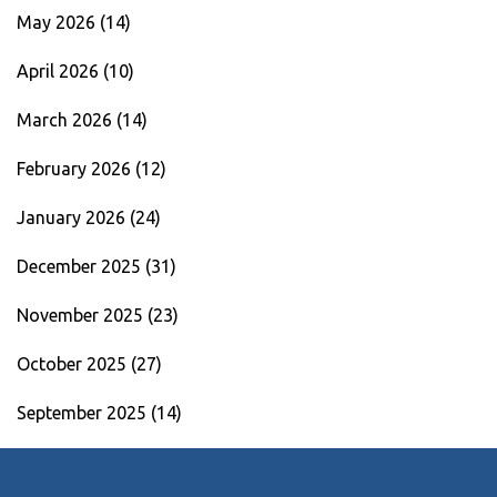
May 2026
(14)
April 2026
(10)
March 2026
(14)
February 2026
(12)
January 2026
(24)
December 2025
(31)
November 2025
(23)
October 2025
(27)
September 2025
(14)