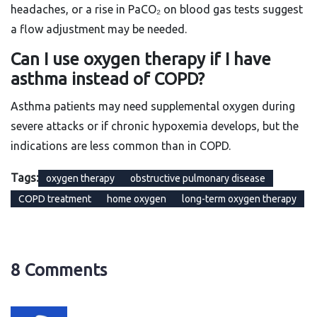
headaches, or a rise in PaCO₂ on blood gas tests suggest
a flow adjustment may be needed.
Can I use oxygen therapy if I have
asthma instead of COPD?
Asthma patients may need supplemental oxygen during
severe attacks or if chronic hypoxemia develops, but the
indications are less common than in COPD.
Tags:
oxygen therapy
obstructive pulmonary disease
COPD treatment
home oxygen
long-term oxygen therapy
8 Comments