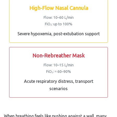
High-Flow Nasal Cannula
Flow: 10–60 L/min
FiO₂: up to 100%
Severe hypoxemia, post-extubation support
Non-Rebreather Mask
Flow: 10–15 L/min
FiO₂: ≈ 60–90%
Acute respiratory distress, transport
scenarios
When breathing feels like pushing against a wall, many