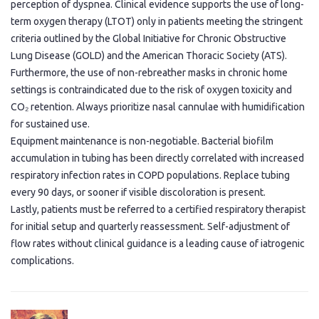
perception of dyspnea. Clinical evidence supports the use of long-
term oxygen therapy (LTOT) only in patients meeting the stringent
criteria outlined by the Global Initiative for Chronic Obstructive
Lung Disease (GOLD) and the American Thoracic Society (ATS).
Furthermore, the use of non-rebreather masks in chronic home
settings is contraindicated due to the risk of oxygen toxicity and
CO₂ retention. Always prioritize nasal cannulae with humidification
for sustained use.
Equipment maintenance is non-negotiable. Bacterial biofilm
accumulation in tubing has been directly correlated with increased
respiratory infection rates in COPD populations. Replace tubing
every 90 days, or sooner if visible discoloration is present.
Lastly, patients must be referred to a certified respiratory therapist
for initial setup and quarterly reassessment. Self-adjustment of
flow rates without clinical guidance is a leading cause of iatrogenic
complications.