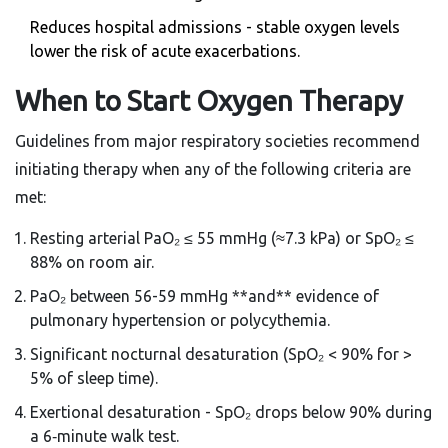
Reduces hospital admissions - stable oxygen levels
lower the risk of acute exacerbations.
When to Start Oxygen Therapy
Guidelines from major respiratory societies recommend
initiating therapy when any of the following criteria are
met:
Resting arterial PaO₂ ≤ 55 mmHg (≈7.3 kPa) or SpO₂ ≤
88% on room air.
PaO₂ between 56-59 mmHg **and** evidence of
pulmonary hypertension or polycythemia.
Significant nocturnal desaturation (SpO₂ < 90% for >
5% of sleep time).
Exertional desaturation - SpO₂ drops below 90% during
a 6‑minute walk test.