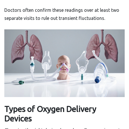
Doctors often confirm these readings over at least two
separate visits to rule out transient fluctuations.
Types of Oxygen Delivery
Devices