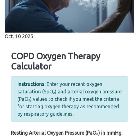
Oct, 10 2025
COPD Oxygen Therapy
Calculator
Instructions:
Enter your recent oxygen
saturation (SpO₂) and arterial oxygen pressure
(PaO₂) values to check if you meet the criteria
for starting oxygen therapy as recommended
by respiratory guidelines.
Resting Arterial Oxygen Pressure (PaO₂) in mmHg: