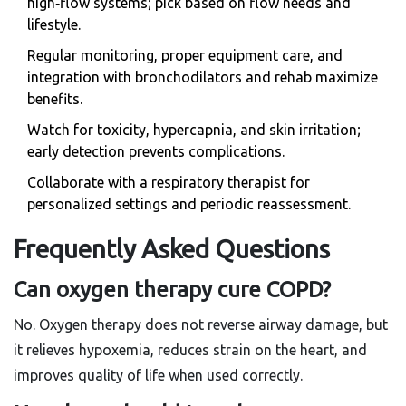
high‑flow systems; pick based on flow needs and
lifestyle.
Regular monitoring, proper equipment care, and
integration with bronchodilators and rehab maximize
benefits.
Watch for toxicity, hypercapnia, and skin irritation;
early detection prevents complications.
Collaborate with a respiratory therapist for
personalized settings and periodic reassessment.
Frequently Asked Questions
Can oxygen therapy cure COPD?
No. Oxygen therapy does not reverse airway damage, but
it relieves hypoxemia, reduces strain on the heart, and
improves quality of life when used correctly.