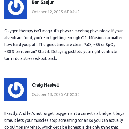
Ben Saejun
October 12, 2025 AT 04:42
Oxygen therapy isn't magic-it's physics meeting physiology. If your
alveoli are fried, you're not getting enough O2 diffusion, no matter
how hard you puff. The guidelines are clear: PaO₂ ≤55 or SpO₂
≤88% on room air? Start it. Delaying just lets your right ventricle
turn into a stressed-out brick.
Craig Haskell
October 13, 2025 AT 02:35
Exactly. And let’s not forget: oxygen isn’t a cure-it’s a bridge. It buys
time. It lets your muscles stop screaming for air so you can actually
do pulmonary rehab, which-let’s be honest-is the only thing that