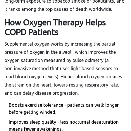
long‑term exposure to tobacco smoke or pollutants, and
it ranks among the top causes of death worldwide.
How Oxygen Therapy Helps
COPD Patients
Supplemental oxygen works by increasing the partial
pressure of oxygen in the alveoli, which improves the
oxygen saturation measured by
pulse oximetry
(
a
non‑invasive method that uses light‑based sensors to
read blood oxygen levels
)
. Higher blood oxygen reduces
the strain on the heart, lowers resting respiratory rate,
and can delay disease progression.
Boosts exercise tolerance - patients can walk longer
before getting winded.
Improves sleep quality - less nocturnal desaturation
means fewer awakenings.