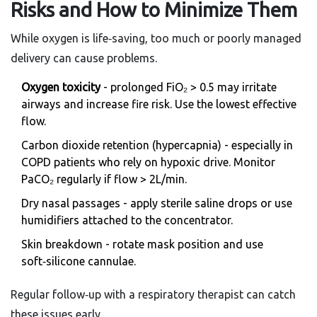
Risks and How to Minimize Them
While oxygen is life‑saving, too much or poorly managed
delivery can cause problems.
Oxygen toxicity
- prolonged FiO₂ > 0.5 may irritate
airways and increase fire risk. Use the lowest effective
flow.
Carbon dioxide retention (hypercapnia) - especially in
COPD patients who rely on hypoxic drive. Monitor
PaCO₂ regularly if flow > 2L/min.
Dry nasal passages - apply sterile saline drops or use
humidifiers attached to the concentrator.
Skin breakdown - rotate mask position and use
soft‑silicone cannulae.
Regular follow‑up with a respiratory therapist can catch
these issues early.