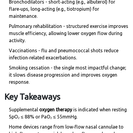
Bronchodilators
- short‑acting (e.g., albuterol) for
flare‑ups, long‑acting (e.g., tiotropium) for
maintenance.
Pulmonary rehabilitation
- structured exercise improves
muscle efficiency, allowing lower oxygen flow during
activity.
Vaccinations - flu and pneumococcal shots reduce
infection‑related exacerbations.
Smoking cessation - the single most impactful change;
it slows disease progression and improves oxygen
response.
Key Takeaways
Supplemental
oxygen therapy
is indicated when resting
SpO₂ ≤ 88% or PaO₂ ≤ 55mmHg.
Home devices range from low‑flow nasal cannulae to