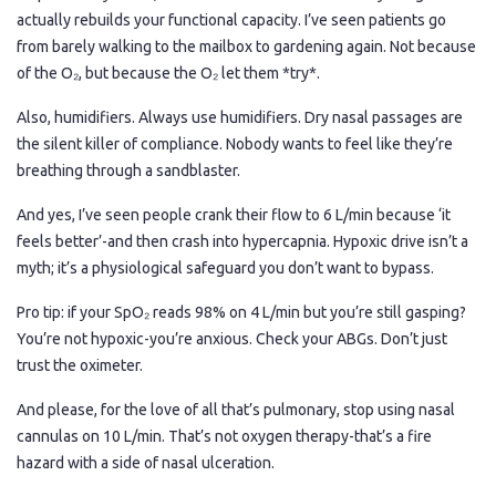
actually rebuilds your functional capacity. I’ve seen patients go
from barely walking to the mailbox to gardening again. Not because
of the O₂, but because the O₂ let them *try*.
Also, humidifiers. Always use humidifiers. Dry nasal passages are
the silent killer of compliance. Nobody wants to feel like they’re
breathing through a sandblaster.
And yes, I’ve seen people crank their flow to 6 L/min because ‘it
feels better’-and then crash into hypercapnia. Hypoxic drive isn’t a
myth; it’s a physiological safeguard you don’t want to bypass.
Pro tip: if your SpO₂ reads 98% on 4 L/min but you’re still gasping?
You’re not hypoxic-you’re anxious. Check your ABGs. Don’t just
trust the oximeter.
And please, for the love of all that’s pulmonary, stop using nasal
cannulas on 10 L/min. That’s not oxygen therapy-that’s a fire
hazard with a side of nasal ulceration.