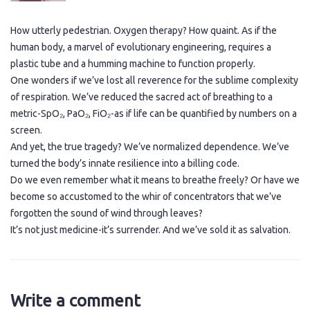
How utterly pedestrian. Oxygen therapy? How quaint. As if the
human body, a marvel of evolutionary engineering, requires a
plastic tube and a humming machine to function properly.
One wonders if we’ve lost all reverence for the sublime complexity
of respiration. We’ve reduced the sacred act of breathing to a
metric-SpO₂, PaO₂, FiO₂-as if life can be quantified by numbers on a
screen.
And yet, the true tragedy? We’ve normalized dependence. We’ve
turned the body’s innate resilience into a billing code.
Do we even remember what it means to breathe freely? Or have we
become so accustomed to the whir of concentrators that we’ve
forgotten the sound of wind through leaves?
It’s not just medicine-it’s surrender. And we’ve sold it as salvation.
Write a comment