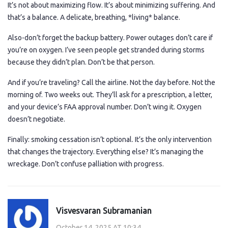
It’s not about maximizing flow. It’s about minimizing suffering. And
that’s a balance. A delicate, breathing, *living* balance.
Also-don’t forget the backup battery. Power outages don’t care if
you’re on oxygen. I’ve seen people get stranded during storms
because they didn’t plan. Don’t be that person.
And if you’re traveling? Call the airline. Not the day before. Not the
morning of. Two weeks out. They’ll ask for a prescription, a letter,
and your device’s FAA approval number. Don’t wing it. Oxygen
doesn’t negotiate.
Finally: smoking cessation isn’t optional. It’s the only intervention
that changes the trajectory. Everything else? It’s managing the
wreckage. Don’t confuse palliation with progress.
Visvesvaran Subramanian
October 14, 2025 AT 10:34