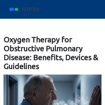
Oxygen Therapy for
Obstructive Pulmonary
Disease: Benefits, Devices &
Guidelines