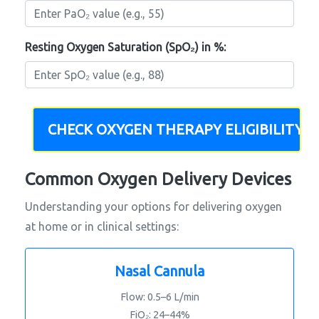
Resting Oxygen Saturation (SpO₂) in %:
CHECK OXYGEN THERAPY ELIGIBILITY
Common Oxygen Delivery Devices
Understanding your options for delivering oxygen
at home or in clinical settings:
Nasal Cannula
Flow: 0.5–6 L/min
FiO₂: 24–44%