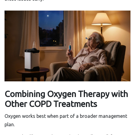
Combining Oxygen Therapy with
Other COPD Treatments
Oxygen works best when part of a broader management
plan.