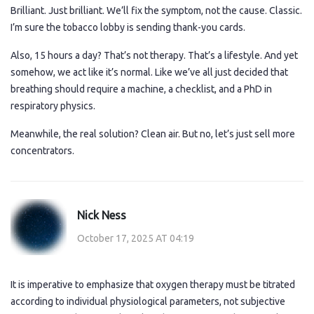
Brilliant. Just brilliant. We’ll fix the symptom, not the cause. Classic.
I’m sure the tobacco lobby is sending thank-you cards.
Also, 15 hours a day? That’s not therapy. That’s a lifestyle. And yet
somehow, we act like it’s normal. Like we’ve all just decided that
breathing should require a machine, a checklist, and a PhD in
respiratory physics.
Meanwhile, the real solution? Clean air. But no, let’s just sell more
concentrators.
Nick Ness
October 17, 2025 AT 04:19
It is imperative to emphasize that oxygen therapy must be titrated
according to individual physiological parameters, not subjective