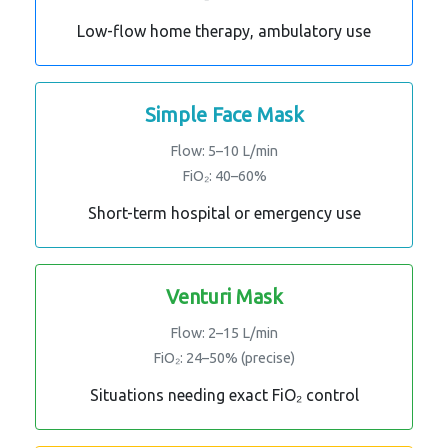
Low-flow home therapy, ambulatory use
Simple Face Mask
Flow: 5–10 L/min
FiO₂: 40–60%
Short-term hospital or emergency use
Venturi Mask
Flow: 2–15 L/min
FiO₂: 24–50% (precise)
Situations needing exact FiO₂ control