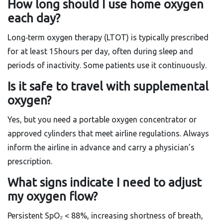
How long should I use home oxygen
each day?
Long‑term oxygen therapy (LTOT) is typically prescribed
for at least 15hours per day, often during sleep and
periods of inactivity. Some patients use it continuously.
Is it safe to travel with supplemental
oxygen?
Yes, but you need a portable oxygen concentrator or
approved cylinders that meet airline regulations. Always
inform the airline in advance and carry a physician’s
prescription.
What signs indicate I need to adjust
my oxygen flow?
Persistent SpO₂ < 88%, increasing shortness of breath,