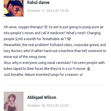
Rahul danve
October 17, 2025 AT 16:36
Oh wow, oxygen therapy? 🤯 So we’re just going to pump pure air
into people’s noses and call it medicine? What’s next? Charging
people $200 a month for ‘breathable air’? 🤡
Meanwhile, the real problem? Polluted cities, corporate greed, and
lazy doctors who’d rather hand out a machine than tell someone to
move out of the smog zone.
Also, why is everyone using nasal cannulas? I’ve seen people with
tubes taped to their faces like they’re in a sci-fi movie. 🤖
Just breathe. Nature invented lungs for a reason. 🌿
Abbigael Wilson
October 18, 2025 AT 23:05