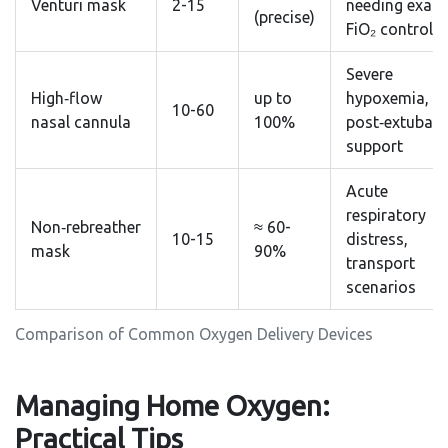
Venturi mask
2-15
needing exact
(precise)
FiO₂ control
Severe
High‑flow
up to
hypoxemia,
10-60
nasal cannula
100%
post‑extubati
support
Acute
respiratory
Non‑rebreather
≈ 60-
10-15
distress,
mask
90%
transport
scenarios
Comparison of Common Oxygen Delivery Devices
Managing Home Oxygen:
Practical Tips