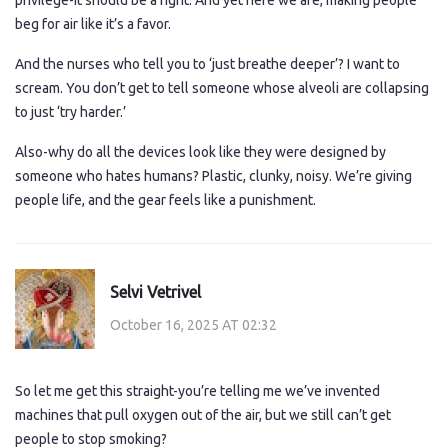
privilege-it should be a right. And yet here we are, making people
beg for air like it’s a favor.
And the nurses who tell you to ‘just breathe deeper’? I want to
scream. You don’t get to tell someone whose alveoli are collapsing
to just ‘try harder.’
Also-why do all the devices look like they were designed by
someone who hates humans? Plastic, clunky, noisy. We’re giving
people life, and the gear feels like a punishment.
Selvi Vetrivel
October 16, 2025 AT 02:32
So let me get this straight-you’re telling me we’ve invented
machines that pull oxygen out of the air, but we still can’t get
people to stop smoking?