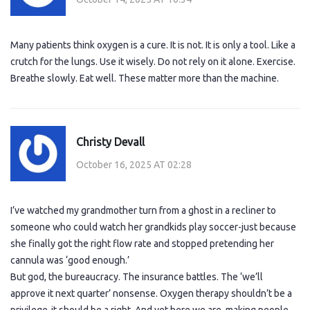
Many patients think oxygen is a cure. It is not. It is only a tool. Like a
crutch for the lungs. Use it wisely. Do not rely on it alone. Exercise.
Breathe slowly. Eat well. These matter more than the machine.
Christy Devall
October 16, 2025 AT 02:28
I’ve watched my grandmother turn from a ghost in a recliner to
someone who could watch her grandkids play soccer-just because
she finally got the right flow rate and stopped pretending her
cannula was ‘good enough.’
But god, the bureaucracy. The insurance battles. The ‘we’ll
approve it next quarter’ nonsense. Oxygen therapy shouldn’t be a