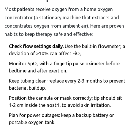
Most patients receive oxygen from a
home oxygen
concentrator
(
a stationary machine that extracts and
concentrates oxygen from ambient air
)
. Here are proven
habits to keep therapy safe and effective:
Check flow settings daily.
Use the built‑in flowmeter; a
deviation of >10% can affect FiO₂.
Monitor SpO₂ with a fingertip pulse oximeter before
bedtime and after exertion.
Keep tubing clean-replace every 2‑3 months to prevent
bacterial buildup.
Position the cannula or mask correctly: tip should sit
1‑2 cm inside the nostril to avoid skin irritation.
Plan for power outages: keep a backup battery or
portable oxygen tank.