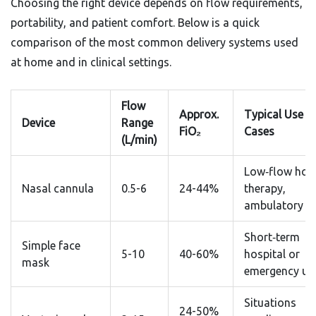
Choosing the right device depends on flow requirements,
portability, and patient comfort. Below is a quick
comparison of the most common delivery systems used
at home and in clinical settings.
Flow
Approx.
Typical Use
Device
Range
FiO₂
Cases
(L/min)
Low‑flow ho
Nasal cannula
0.5-6
24-44%
therapy,
ambulatory u
Short‑term
Simple face
5-10
40-60%
hospital or
mask
emergency us
Situations
24-50%