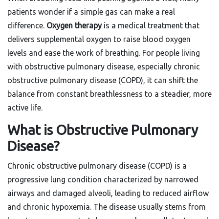
patients wonder if a simple gas can make a real
difference.
Oxygen therapy
is a
medical treatment that
delivers supplemental oxygen to raise blood oxygen
levels and ease the work of breathing
. For people living
with obstructive pulmonary disease, especially chronic
obstructive pulmonary disease (COPD), it can shift the
balance from constant breathlessness to a steadier, more
active life.
What is Obstructive Pulmonary
Disease?
Chronic obstructive pulmonary disease
(COPD) is a
progressive lung condition characterized by narrowed
airways and damaged alveoli, leading to reduced airflow
and chronic hypoxemia. The disease usually stems from