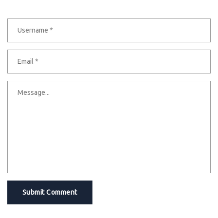
Submit Comment