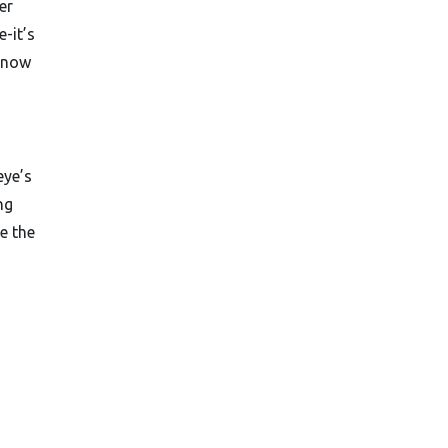
er
e-it’s
 know
eye’s
ng
e the