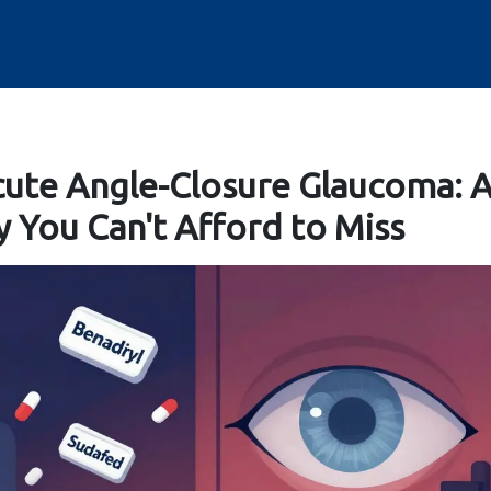
ute Angle-Closure Glaucoma: 
You Can't Afford to Miss