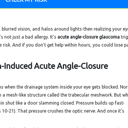
lurred vision, and halos around lights-then realizing your ey
’s not just a bad allergy. It’s
acute angle-closure glaucoma
tri
risk. And if you don’t get help within hours, you could lose pa
n-Induced Acute Angle-Closure
 when the drainage system inside your eye gets blocked. Nor
 a mesh-like structure called the trabecular meshwork. But w
ain shut like a door slamming closed. Pressure builds up fast-
10-21). That pressure crushes the optic nerve. And once it’s