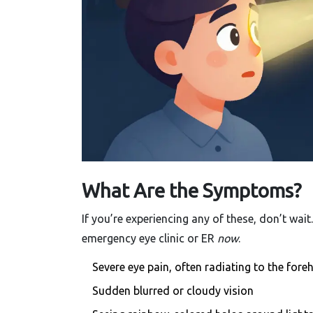
What Are the Symptoms?
If you’re experiencing any of these, don’t wai
emergency eye clinic or ER
now
.
Severe eye pain, often radiating to the for
Sudden blurred or cloudy vision