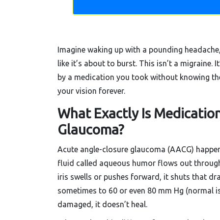
Imagine waking up with a pounding headache, b
like it’s about to burst. This isn’t a migraine. It
by a medication you took without knowing the 
your vision forever.
What Exactly Is Medicatio
Glaucoma?
Acute angle-closure glaucoma (AACG) happens
fluid called aqueous humor flows out through
iris swells or pushes forward, it shuts that dr
sometimes to 60 or even 80 mm Hg (normal is 
damaged, it doesn’t heal.