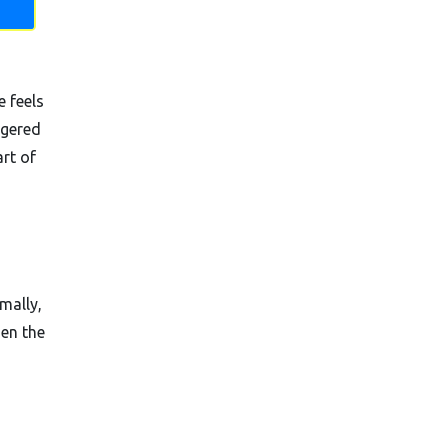
e feels
ggered
rt of
mally,
hen the