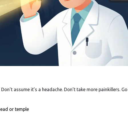
t. Don’t assume it’s a headache. Don’t take more painkillers. Go
ehead or temple