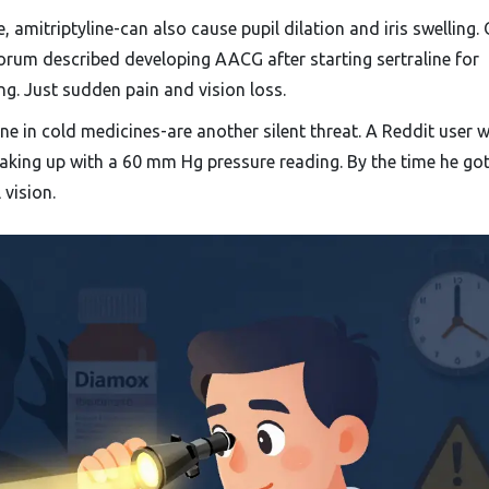
, amitriptyline-can also cause pupil dilation and iris swelling.
rum described developing AACG after starting sertraline for
ng. Just sudden pain and vision loss.
e in cold medicines-are another silent threat. A Reddit user 
aking up with a 60 mm Hg pressure reading. By the time he got
 vision.