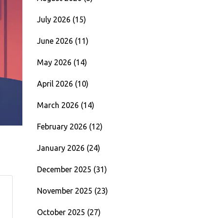
July 2026
(15)
June 2026
(11)
May 2026
(14)
April 2026
(10)
March 2026
(14)
February 2026
(12)
January 2026
(24)
December 2025
(31)
November 2025
(23)
October 2025
(27)