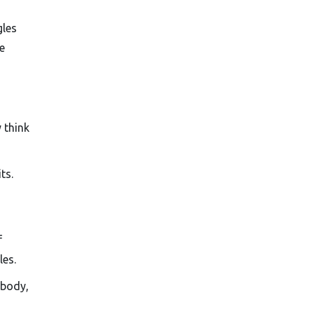
gles
e
 think
ts.
f
les.
 body,