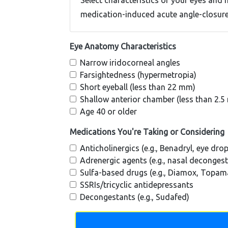
Select characteristics of your eyes and 
medication-induced acute angle-closur
Eye Anatomy Characteristics
Narrow iridocorneal angles
Farsightedness (hypermetropia)
Short eyeball (less than 22 mm)
Shallow anterior chamber (less than 2.
Age 40 or older
Medications You're Taking or Considering
Anticholinergics (e.g., Benadryl, eye dro
Adrenergic agents (e.g., nasal deconges
Sulfa-based drugs (e.g., Diamox, Topam
SSRIs/tricyclic antidepressants
Decongestants (e.g., Sudafed)