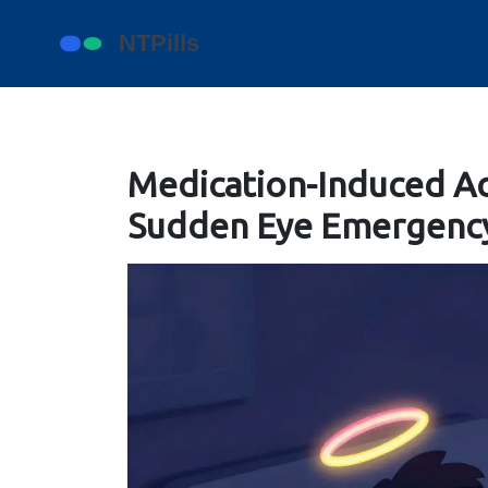
Medication-Induced Ac
Sudden Eye Emergency 