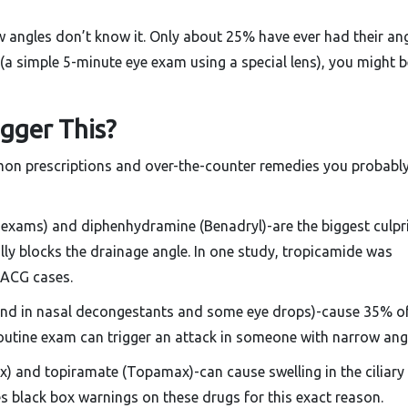
w angles don’t know it. Only about 25% have ever had their an
(a simple 5-minute eye exam using a special lens), you might b
gger This?
common prescriptions and over-the-counter remedies you probably
e exams) and diphenhydramine (Benadryl)-are the biggest culpri
lly blocks the drainage angle. In one study, tropicamide was
AACG cases.
und in nasal decongestants and some eye drops)-cause 35% o
 routine exam can trigger an attack in someone with narrow ang
x) and topiramate (Topamax)-can cause swelling in the ciliary
s black box warnings on these drugs for this exact reason.