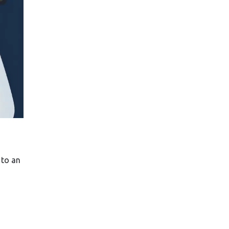
 to an