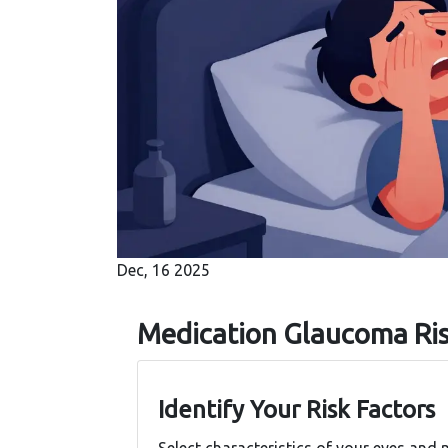
Dec, 16 2025
Medication Glaucoma Ri
Identify Your Risk Factors