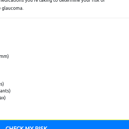
medications you're taking to determine your risk of
e glaucoma.
5 mm)
ps)
tants)
ax)
CHECK MY RISK