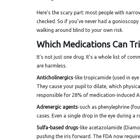
Here’s the scary part: most people with narro
checked. So if you’ve never had a gonioscopy 
walking around blind to your own risk.
Which Medications Can Tri
It’s not just one drug. It’s a whole list of 
are harmless.
Anticholinergics
-like tropicamide (used in ey
They cause your pupil to dilate, which physica
responsible for 28% of medication-induced 
Adrenergic agents
-such as phenylephrine (fo
cases. Even a single drop in the eye during a
Sulfa-based drugs
-like acetazolamide (Diamo
pushing the iris forward. The FDA now require