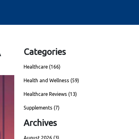
A
Categories
Healthcare
(166)
Health and Wellness
(59)
Healthcare Reviews
(13)
Supplements
(7)
Archives
August 2026
(3)