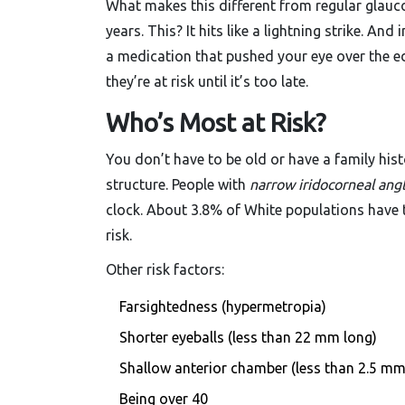
What makes this different from regular glauc
years. This? It hits like a lightning strike. A
a medication that pushed your eye over the e
they’re at risk until it’s too late.
Who’s Most at Risk?
You don’t have to be old or have a family hist
structure. People with
narrow iridocorneal ang
clock. About 3.8% of White populations have t
risk.
Other risk factors:
Farsightedness (hypermetropia)
Shorter eyeballs (less than 22 mm long)
Shallow anterior chamber (less than 2.5 mm
Being over 40