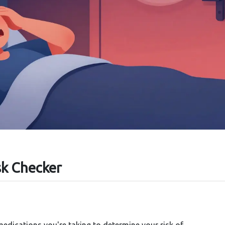
sk Checker