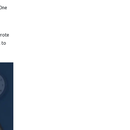
 One
wrote
 to