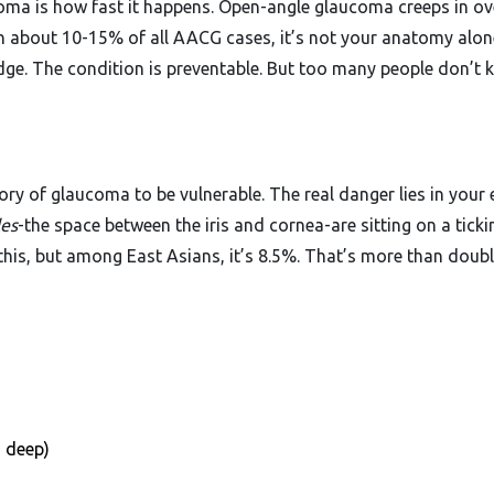
oma is how fast it happens. Open-angle glaucoma creeps in ov
nd in about 10-15% of all AACG cases, it’s not your anatomy alon
dge. The condition is preventable. But too many people don’t
ory of glaucoma to be vulnerable. The real danger lies in your 
les
-the space between the iris and cornea-are sitting on a ticki
his, but among East Asians, it’s 8.5%. That’s more than doubl
 deep)