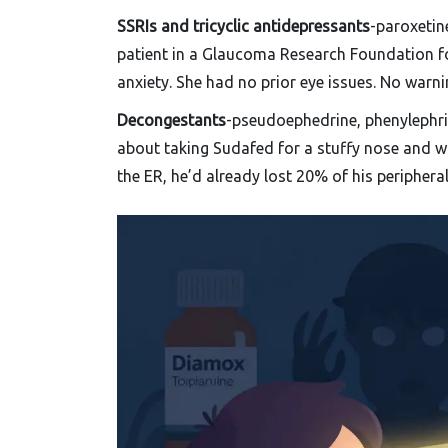
SSRIs and tricyclic antidepressants
-paroxetine
patient in a Glaucoma Research Foundation fo
anxiety. She had no prior eye issues. No warni
Decongestants
-pseudoephedrine, phenylephrin
about taking Sudafed for a stuffy nose and w
the ER, he’d already lost 20% of his peripheral