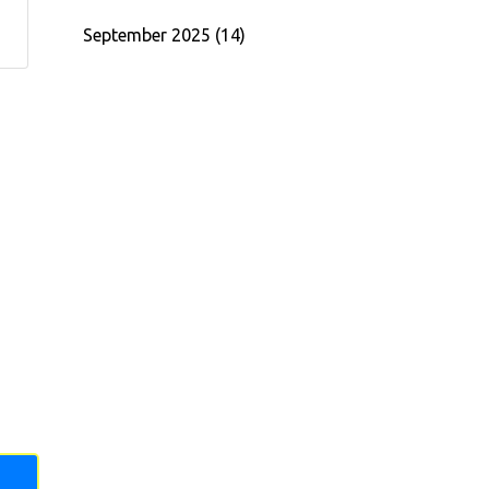
September 2025
(14)