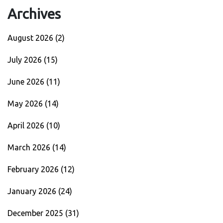
Archives
August 2026
(2)
July 2026
(15)
June 2026
(11)
May 2026
(14)
April 2026
(10)
March 2026
(14)
February 2026
(12)
January 2026
(24)
December 2025
(31)