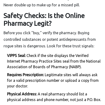
Never double up to make up for a missed pill.
Safety Checks: Is the Online
Pharmacy Legit?
Before you click "buy," verify the pharmacy. Buying
controlled substances or potent antidepressants from
rogue sites is dangerous. Look for these trust signals:
VIPPS Seal:
Check if the site displays the Verified
Internet Pharmacy Practice Sites seal from the National
Association of Boards of Pharmacy (NABP).
Requires Prescription:
Legitimate sites will always ask
for a valid prescription number or upload a copy from
your doctor.
Physical Address:
A real pharmacy should list a
physical address and phone number, not just a P.O. Box.