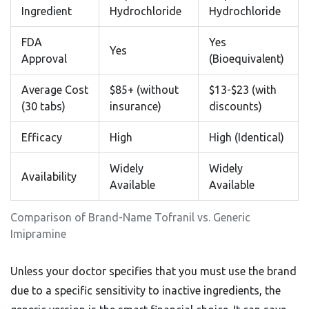
Ingredient
Hydrochloride
Hydrochloride
FDA
Yes
Yes
Approval
(Bioequivalent)
Average Cost
$85+ (without
$13-$23 (with
(30 tabs)
insurance)
discounts)
Efficacy
High
High (Identical)
Widely
Widely
Availability
Available
Available
Comparison of Brand-Name Tofranil vs. Generic
Imipramine
Unless your doctor specifies that you must use the brand
due to a specific sensitivity to inactive ingredients, the