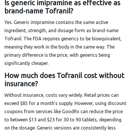
Is generic imipramine as effective as
brand-name Tofranil?
Yes. Generic imipramine contains the same active
ingredient, strength, and dosage form as brand-name
Tofranil. The FDA requires generics to be bioequivalent,
meaning they work in the body in the same way. The
primary difference is the price, with generics being
significantly cheaper.
How much does Tofranil cost without
insurance?
Without insurance, costs vary widely. Retail prices can
exceed $85 for a month's supply. However, using discount
coupons from services like GoodRx can reduce the price
to between $13 and $23 for 30 to 90 tablets, depending
on the dosage. Generic versions are consistently less