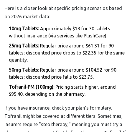
Here is a closer look at specific pricing scenarios based
on 2026 market data:
10mg Tablets:
Approximately $13 for 30 tablets
without insurance (via services like PlushCare).
25mg Tablets:
Regular price around $61.31 for 90
tablets; discounted price drops to $22.35 for the same
quantity.
50mg Tablets:
Regular price around $104.52 for 90
tablets; discounted price falls to $23.75.
Tofranil-PM (100mg):
Pricing starts higher, around
$95.40, depending on the pharmacy.
If you have insurance, check your plan’s formulary.
Tofranil might be covered at different tiers. Sometimes,
insurers require "step therapy," meaning you must try a