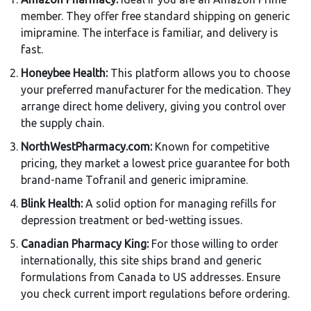
member. They offer free standard shipping on generic
imipramine. The interface is familiar, and delivery is
fast.
Honeybee Health:
This platform allows you to choose
your preferred manufacturer for the medication. They
arrange direct home delivery, giving you control over
the supply chain.
NorthWestPharmacy.com:
Known for competitive
pricing, they market a lowest price guarantee for both
brand-name Tofranil and generic imipramine.
Blink Health:
A solid option for managing refills for
depression treatment or bed-wetting issues.
Canadian Pharmacy King:
For those willing to order
internationally, this site ships brand and generic
formulations from Canada to US addresses. Ensure
you check current import regulations before ordering.