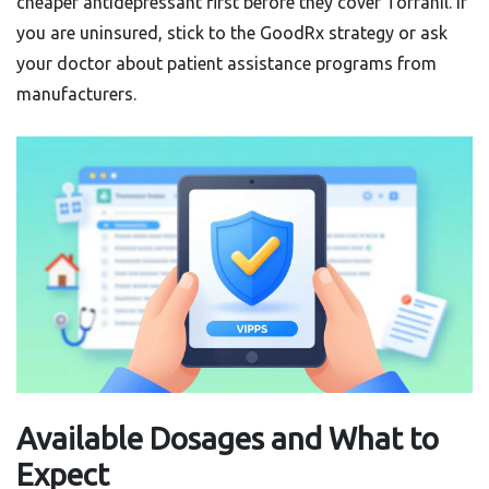
cheaper antidepressant first before they cover Tofranil. If
you are uninsured, stick to the GoodRx strategy or ask
your doctor about patient assistance programs from
manufacturers.
Available Dosages and What to
Expect