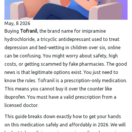
May, 8 2026
Buying
Tofranil
, the brand name for
imipramine
hydrochloride, a tricyclic antidepressant used to treat
depression and bed-wetting in children over six
, online
can be confusing. You might worry about safety, high
costs, or getting scammed by fake pharmacies. The good
news is that legitimate options exist. You just need to
know the rules. Tofranil is a prescription-only medication.
This means you cannot buy it over the counter like
ibuprofen. You must have a valid prescription from a
licensed doctor.
This guide breaks down exactly how to get your hands
on this medication safely and affordably in 2026. We will