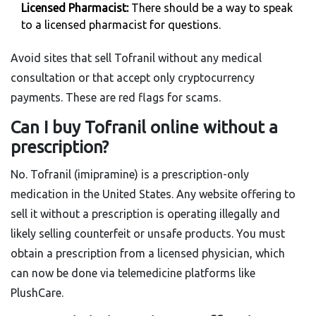
Licensed Pharmacist:
There should be a way to speak
to a licensed pharmacist for questions.
Avoid sites that sell Tofranil without any medical
consultation or that accept only cryptocurrency
payments. These are red flags for scams.
Can I buy Tofranil online without a
prescription?
No. Tofranil (imipramine) is a prescription-only
medication in the United States. Any website offering to
sell it without a prescription is operating illegally and
likely selling counterfeit or unsafe products. You must
obtain a prescription from a licensed physician, which
can now be done via telemedicine platforms like
PlushCare.