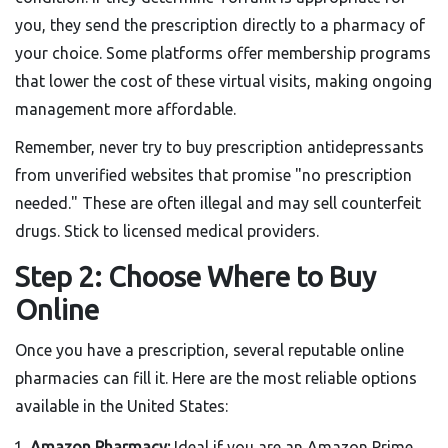
you, they send the prescription directly to a pharmacy of
your choice. Some platforms offer membership programs
that lower the cost of these virtual visits, making ongoing
management more affordable.
Remember, never try to buy prescription antidepressants
from unverified websites that promise "no prescription
needed." These are often illegal and may sell counterfeit
drugs. Stick to licensed medical providers.
Step 2: Choose Where to Buy
Online
Once you have a prescription, several reputable online
pharmacies can fill it. Here are the most reliable options
available in the United States:
Amazon Pharmacy:
Ideal if you are an Amazon Prime