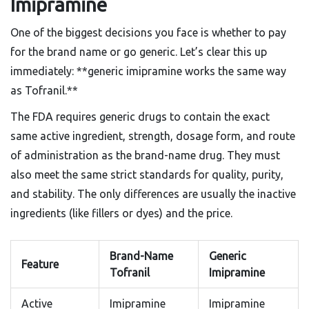
Imipramine
One of the biggest decisions you face is whether to pay
for the brand name or go generic. Let’s clear this up
immediately: **generic imipramine works the same way
as Tofranil.**
The FDA requires generic drugs to contain the exact
same active ingredient, strength, dosage form, and route
of administration as the brand-name drug. They must
also meet the same strict standards for quality, purity,
and stability. The only differences are usually the inactive
ingredients (like fillers or dyes) and the price.
Brand-Name
Generic
Feature
Tofranil
Imipramine
Active
Imipramine
Imipramine