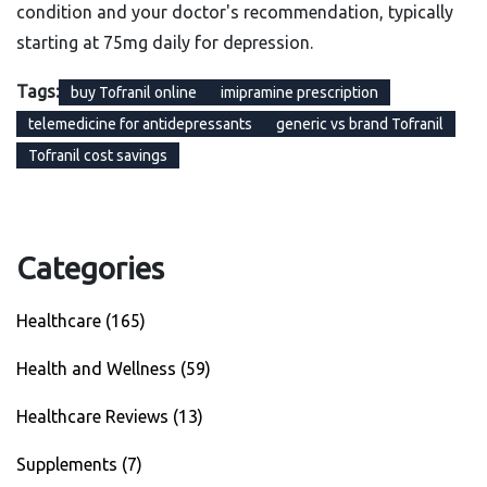
condition and your doctor's recommendation, typically
starting at 75mg daily for depression.
Tags:
buy Tofranil online
imipramine prescription
telemedicine for antidepressants
generic vs brand Tofranil
Tofranil cost savings
Categories
Healthcare
(165)
Health and Wellness
(59)
Healthcare Reviews
(13)
Supplements
(7)