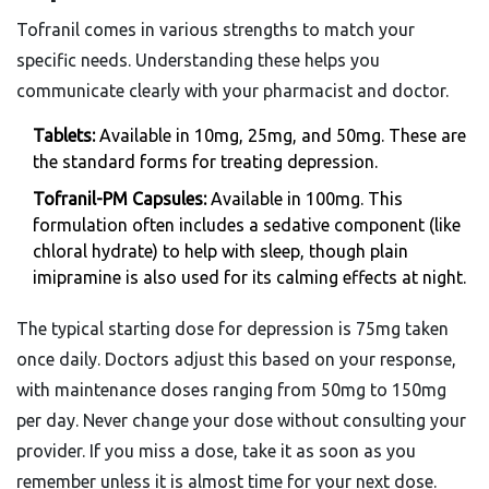
Tofranil comes in various strengths to match your
specific needs. Understanding these helps you
communicate clearly with your pharmacist and doctor.
Tablets:
Available in 10mg, 25mg, and 50mg. These are
the standard forms for treating depression.
Tofranil-PM Capsules:
Available in 100mg. This
formulation often includes a sedative component (like
chloral hydrate) to help with sleep, though plain
imipramine is also used for its calming effects at night.
The typical starting dose for depression is 75mg taken
once daily. Doctors adjust this based on your response,
with maintenance doses ranging from 50mg to 150mg
per day. Never change your dose without consulting your
provider. If you miss a dose, take it as soon as you
remember unless it is almost time for your next dose.