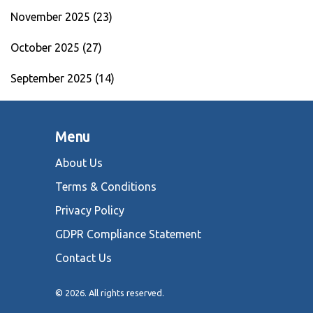
November 2025
(23)
October 2025
(27)
September 2025
(14)
Menu
About Us
Terms & Conditions
Privacy Policy
GDPR Compliance Statement
Contact Us
© 2026. All rights reserved.