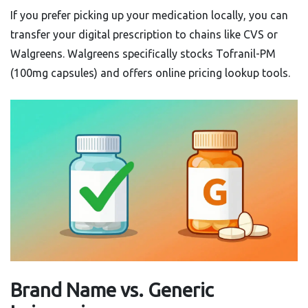
If you prefer picking up your medication locally, you can
transfer your digital prescription to chains like CVS or
Walgreens. Walgreens specifically stocks Tofranil-PM
(100mg capsules) and offers online pricing lookup tools.
Brand Name vs. Generic