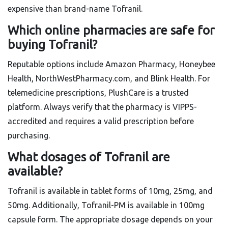
expensive than brand-name Tofranil.
Which online pharmacies are safe for
buying Tofranil?
Reputable options include Amazon Pharmacy, Honeybee
Health, NorthWestPharmacy.com, and Blink Health. For
telemedicine prescriptions, PlushCare is a trusted
platform. Always verify that the pharmacy is VIPPS-
accredited and requires a valid prescription before
purchasing.
What dosages of Tofranil are
available?
Tofranil is available in tablet forms of 10mg, 25mg, and
50mg. Additionally, Tofranil-PM is available in 100mg
capsule form. The appropriate dosage depends on your