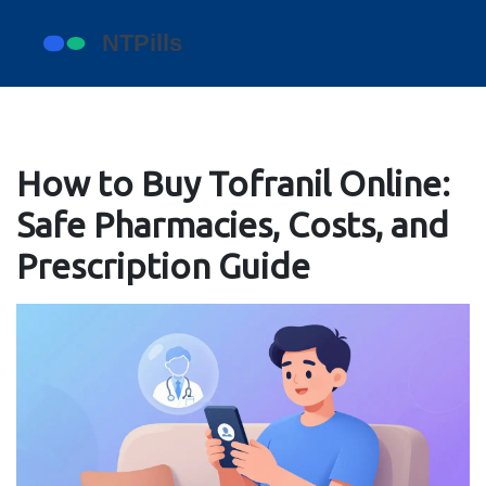
How to Buy Tofranil Online:
Safe Pharmacies, Costs, and
Prescription Guide