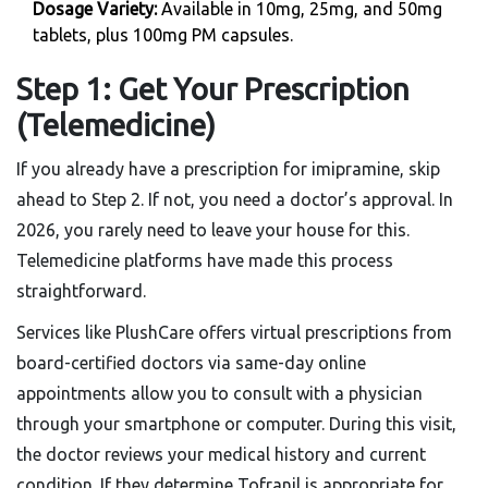
Dosage Variety:
Available in 10mg, 25mg, and 50mg
tablets, plus 100mg PM capsules.
Step 1: Get Your Prescription
(Telemedicine)
If you already have a prescription for imipramine, skip
ahead to Step 2. If not, you need a doctor’s approval. In
2026, you rarely need to leave your house for this.
Telemedicine platforms have made this process
straightforward.
Services like
PlushCare
offers
virtual prescriptions from
board-certified doctors via same-day online
appointments
allow you to consult with a physician
through your smartphone or computer. During this visit,
the doctor reviews your medical history and current
condition. If they determine Tofranil is appropriate for