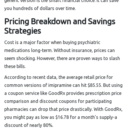
generic version is the smart financial choice. It can save
you hundreds of dollars over time.
Pricing Breakdown and Savings
Strategies
Cost is a major factor when buying psychiatric
medications long-term. Without insurance, prices can
seem shocking. However, there are proven ways to slash
these bills.
According to recent data, the average retail price for
common versions of imipramine can hit $85.55. But using
a coupon service like
GoodRx
provides
prescription price
comparison and discount coupons for participating
pharmacies
can drop that price drastically. With GoodRx,
you might pay as low as $16.78 for a month’s supply-a
discount of nearly 80%.