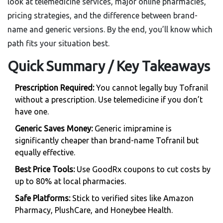
look at telemedicine services, major online pharmacies,
pricing strategies, and the difference between brand-
name and generic versions. By the end, you’ll know which
path fits your situation best.
Quick Summary / Key Takeaways
Prescription Required:
You cannot legally buy Tofranil
without a prescription. Use telemedicine if you don’t
have one.
Generic Saves Money:
Generic imipramine is
significantly cheaper than brand-name Tofranil but
equally effective.
Best Price Tools:
Use GoodRx coupons to cut costs by
up to 80% at local pharmacies.
Safe Platforms:
Stick to verified sites like Amazon
Pharmacy, PlushCare, and Honeybee Health.